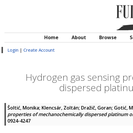
Home
About
Browse
S
Login
|
Create Account
Hydrogen gas sensing pr
dispersed plati
Šoltić, Monika
;
Klencsár, Zoltán
;
Dražič, Goran
;
Gotić, M
properties of mechanochemically dispersed platinum 
0924-4247