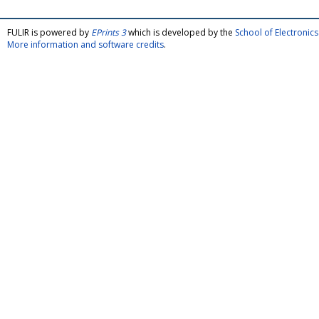
FULIR is powered by
EPrints 3
which is developed by the
School of Electroni
More information and software credits
.