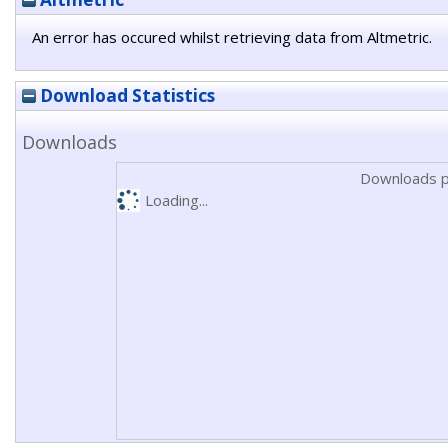
An error has occured whilst retrieving data from Altmetric.
Download Statistics
Downloads
Downloads p
Loading...