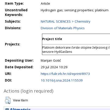
Item Type:
Article
Uncontrolled
Hydrogen gas; sensing properties; platinum
Keywords:
Subjects:
NATURAL SCIENCES > Chemistry
Divisions:
Division of Materials Physics
Project title
Projects:
Platinom dekorirane čvrste otopine željezovog i
senzore-HydGasSens
Depositing User:
Marijan Gotić
Date Deposited:
29 Jul 2024 10:29
URI:
https://fulir.irb.hr:/id/eprint/8973
DOI:
10.1016/j.sna.2024.115539
Actions (login required)
View Item
Altmetric