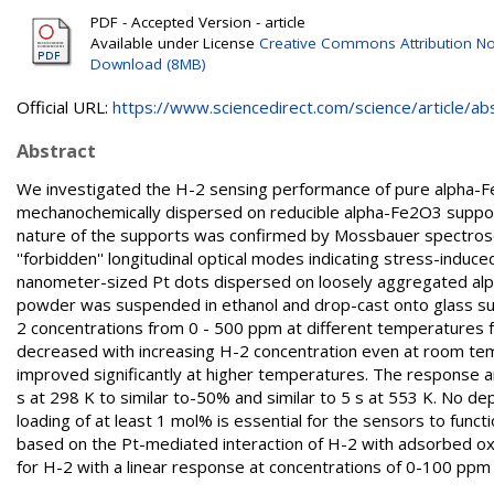
PDF - Accepted Version - article
Available under License
Creative Commons Attribution No
Download (8MB)
Official URL:
https://www.sciencedirect.com/science/article/abs/
Abstract
We investigated the H-2 sensing performance of pure alpha-
mechanochemically dispersed on reducible alpha-Fe2O3 supports
nature of the supports was confirmed by Mossbauer spectrosc
''forbidden'' longitudinal optical modes indicating stress-ind
nanometer-sized Pt dots dispersed on loosely aggregated alph
powder was suspended in ethanol and drop-cast onto glass su
2 concentrations from 0 - 500 ppm at different temperatures f
decreased with increasing H-2 concentration even at room temp
improved significantly at higher temperatures. The response 
s at 298 K to similar to-50% and similar to 5 s at 553 K. No d
loading of at least 1 mol% is essential for the sensors to fun
based on the Pt-mediated interaction of H-2 with adsorbed ox
for H-2 with a linear response at concentrations of 0-100 ppm