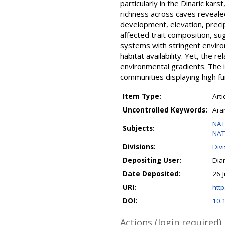
particularly in the Dinaric kar
richness across caves reveale
development, elevation, preci
affected trait composition, su
systems with stringent environm
habitat availability. Yet, the r
environmental gradients. The 
communities displaying high fun
Item Type:
Arti
Uncontrolled Keywords:
Aran
NAT
Subjects:
NAT
Divisions:
Div
Depositing User:
Dia
Date Deposited:
26 
URI:
http
DOI:
10.
Actions (login required)