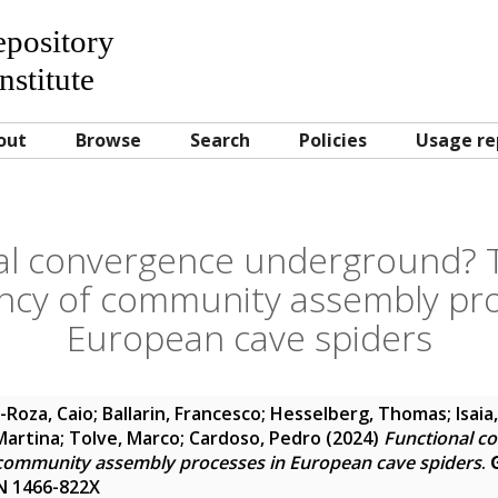
Repository
nstitute
out
Browse
Search
Policies
Usage re
al convergence underground? T
cy of community assembly pro
European cave spiders
-Roza, Caio
;
Ballarin, Francesco
;
Hesselberg, Thomas
;
Isaia
Martina
;
Tolve, Marco
;
Cardoso, Pedro
(2024)
Functional c
community assembly processes in European cave spiders
.
SSN 1466-822X