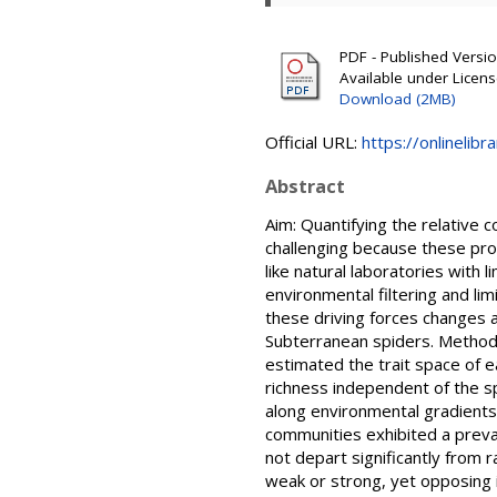
PDF - Published Version
Available under Licen
Download (2MB)
Official URL:
https://onlinelibr
Abstract
Aim: Quantifying the relative c
challenging because these proc
like natural laboratories with l
environmental filtering and lim
these driving forces changes a
Subterranean spiders. Methods
estimated the trait space of e
richness independent of the sp
along environmental gradients 
communities exhibited a preva
not depart significantly from 
weak or strong, yet opposing 