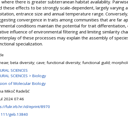
st, where there is greater subterranean habitat availability. Pairwi
d these effects to be strongly scale-dependent, largely varying 
pitation, entrance size and annual temperature range. Conversely
ggesting convergence in traits among communities that are far ap
ental conditions maintain the potential for trait differentiation, 
elative influence of environmental filtering and limiting similarity ch
interplay of these processes may explain the assembly of speci
ctional specialization.
cle
eae; beta diversity; cave; functional diversity; functional guild; morphol
URAL SCIENCES
URAL SCIENCES > Biology
ision of Molecular Biology
na Mikoč Radešić
Jul 2024 07:46
s://fulir.irb.hr:/id/eprint/8970
1111/geb.13840