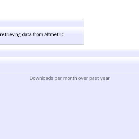
retrieving data from Altmetric.
Downloads per month over past year