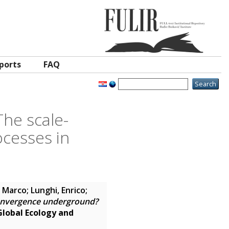
ports
FAQ
he scale-
cesses in
, Marco
;
Lunghi, Enrico
;
onvergence underground?
Global Ecology and