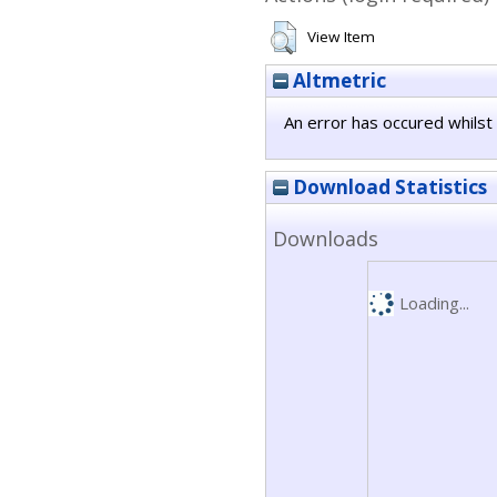
View Item
Altmetric
An error has occured whilst 
Download Statistics
Downloads
Loading...