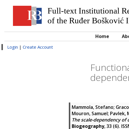
Full-text Institutional 
of the Ruđer Bošković I
Home
Ab
Login
|
Create Account
Function
dependen
Mammola, Stefano
;
Graco
Mouron, Samuel
;
Pavlek, 
The scale-dependency of 
Biogeography
, 33 (6). I