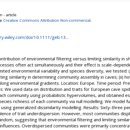
 - article
se
Creative Commons Attribution Non-commercial
.
ary.wiley.com/doi/10.1111/geb.13...
ontribution of environmental filtering versus limiting similarity in
esses often act simultaneously and their effect is scale-depende
imited environmental variability and species diversity, we tested: (i
iting similarity in determining community assembly in caves; (ii) ho
long environmental gradients. Location: Europe. Time period: Pre
: We used data on distribution and traits for European cave spi
ach community using probabilistic hypervolumes, and obtained est
ecies richness of each community via null modelling. We model fu
using generalized dissimilarity modelling. Results: Sixty-three p
lence of trait underdispersion. However, most communities displa
random, suggesting that environmental filtering and limiting simila
influences. Overdispersed communities were primarily concentrat