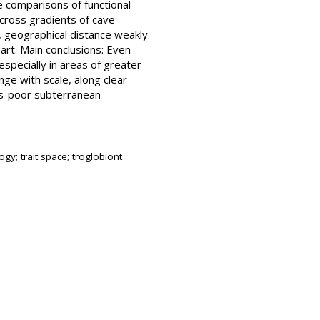
se comparisons of functional
across gradients of cave
, geographical distance weakly
art. Main conclusions: Even
especially in areas of greater
ange with scale, along clear
es-poor subterranean
ogy; trait space; troglobiont