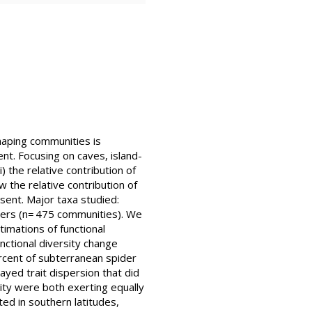
 shaping communities is
nt. Focusing on caves, island-
) the relative contribution of
w the relative contribution of
sent. Major taxa studied:
ders (n= 475 communities). We
imations of functional
nctional diversity change
ercent of subterranean spider
yed trait dispersion that did
rity were both exerting equally
ed in southern latitudes,