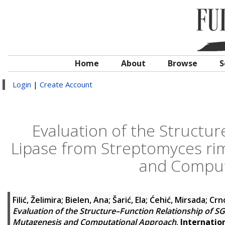
Home
About
Browse
S
Login
|
Create Account
Evaluation of the Structu
Lipase from Streptomyces ri
and Comput
Filić, Želimira
;
Bielen, Ana
;
Šarić, Ela
;
Ćehić, Mirsada
;
Crno
Evaluation of the Structure–Function Relationship of 
Mutagenesis and Computational Approach
.
Internation