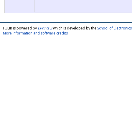
FULIR is powered by
EPrints 3
which is developed by the
School of Electroni
More information and software credits
.