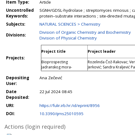
Item Type:
Article
Uncontrolled
SGNH/GDSL-hydrolase ; streptomyces rimosus ; catal
Keywords:
protein–substrate interactions ; site-directed muta
Subjects:
NATURAL SCIENCES > Chemistry
Division of Organic Chemistry and Biochemistry
Divisions:
Division of Physical Chemistry
Project title
Project leader
Projects:
Bioprospecting
Rozelinda Čož-Rakovac; Veri
Jadranskog mora-
Jerković; Sandra Kraljević Pa
Depositing
Ana Zečević
User:
Date
22 Jul 2024 08:45
Deposited:
URI:
https://fulir.irb.hr:/id/eprint/8956
DOI:
10.3390/ijms25010595
Actions (login required)