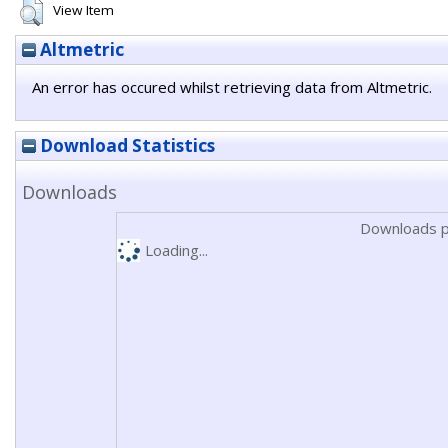
View Item
Altmetric
An error has occured whilst retrieving data from Altmetric.
Download Statistics
Downloads
Downloads p
Loading...