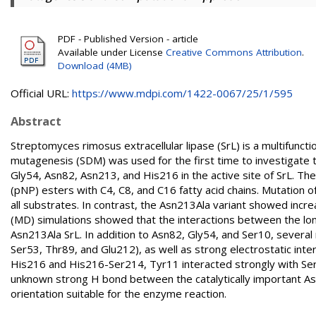
PDF - Published Version - article
Available under License
Creative Commons Attribution
.
Download (4MB)
Official URL:
https://www.mdpi.com/1422-0067/25/1/595
Abstract
Streptomyces rimosus extracellular lipase (SrL) is a multifunct
mutagenesis (SDM) was used for the first time to investigate t
Gly54, Asn82, Asn213, and His216 in the active site of SrL. The
(pNP) esters with C4, C8, and C16 fatty acid chains. Mutation of
all substrates. In contrast, the Asn213Ala variant showed inc
(MD) simulations showed that the interactions between the lon
Asn213Ala SrL. In addition to Asn82, Gly54, and Ser10, several
Ser53, Thr89, and Glu212), as well as strong electrostatic in
His216 and His216-Ser214, Tyr11 interacted strongly with Ser
unknown strong H bond between the catalytically important As
orientation suitable for the enzyme reaction.