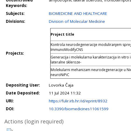
Uncontrolled
amyotrophic lateral sclerosis; frontotempo
Keywords:
Subjects:
BIOMEDICINE AND HEALTHCARE
Divisions:
Division of Molecular Medicine
Project title
Kontrola neurodegeneracije moduliranjem sprege
ImmunoModifyCNS
Projects:
Generacija i molekularna karakterizacija in vitro
lateralne skleroze-
Molekularni mehanizam neurodegeneracije u Nie
neuroNiPiC
Depositing User:
Lovorka Čaja
Date Deposited:
11 Jul 2024 11:32
URI:
https://fulir.irb.hr:/id/eprint/8932
DOI:
10.3390/biomedicines11061599
Actions (login required)