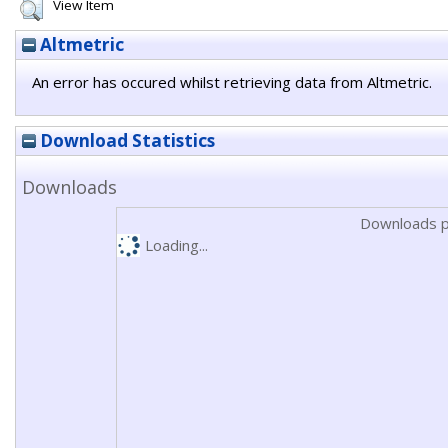
View Item
Altmetric
An error has occured whilst retrieving data from Altmetric.
Download Statistics
Downloads
Downloads p
Loading...