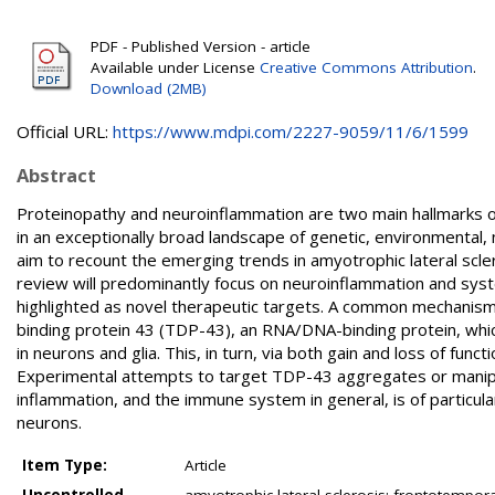
PDF - Published Version - article
Available under License
Creative Commons Attribution
.
Download (2MB)
Official URL:
https://www.mdpi.com/2227-9059/11/6/1599
Abstract
Proteinopathy and neuroinflammation are two main hallmarks 
in an exceptionally broad landscape of genetic, environmental, 
aim to recount the emerging trends in amyotrophic lateral scl
review will predominantly focus on neuroinflammation and sys
highlighted as novel therapeutic targets. A common mechanis
binding protein 43 (TDP-43), an RNA/DNA-binding protein, wh
in neurons and glia. This, in turn, via both gain and loss of fun
Experimental attempts to target TDP-43 aggregates or manipula
inflammation, and the immune system in general, is of particula
neurons.
Item Type:
Article