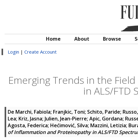
Home
About
Browse
S
Login
|
Create Account
Emerging Trends in the Field
in ALS/FTD 
De Marchi, Fabiola
;
Franjkic, Toni
;
Schito, Paride
;
Russo
Lea
;
Kriz, Jasna
;
Julien, Jean-Pierre
;
Apic, Gordana
;
Russe
Agosta, Federica
;
Hećimović, Silva
;
Mazzini, Letizia
;
Bur
of Inflammation and Proteinopathy in ALS/FTD Spectr