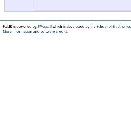
FULIR is powered by
EPrints 3
which is developed by the
School of Electroni
More information and software credits
.