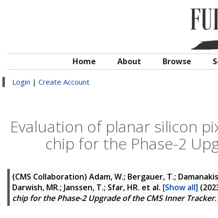
Home
About
Browse
S
Login
|
Create Account
Evaluation of planar silicon 
chip for the Phase-2 Up
(CMS Collaboration)
Adam, W.; Bergauer, T.; Damanakis, 
Darwish, MR.; Janssen, T.; Sfar, HR.
et al.
[Show all]
(202
chip for the Phase-2 Upgrade of the CMS Inner Tracker