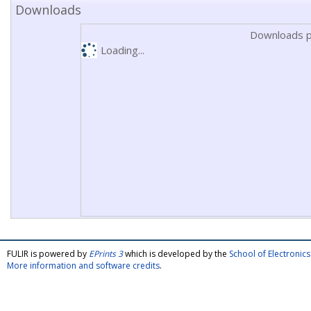
Downloads
Downloads p
Loading...
FULIR is powered by
EPrints 3
which is developed by the
School of Electroni
More information and software credits
.