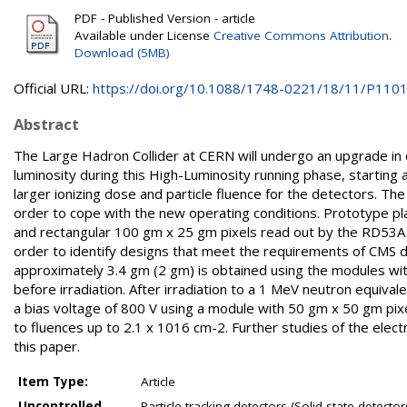
PDF - Published Version - article
Available under License
Creative Commons Attribution
.
Download (5MB)
Official URL:
https://doi.org/10.1088/1748-0221/18/11/P110
Abstract
The Large Hadron Collider at CERN will undergo an upgrade in 
luminosity during this High-Luminosity running phase, starting
larger ionizing dose and particle fluence for the detectors. The
order to cope with the new operating conditions. Prototype p
and rectangular 100 gm x 25 gm pixels read out by the RD53A ch
order to identify designs that meet the requirements of CMS du
approximately 3.4 gm (2 gm) is obtained using the modules wit
before irradiation. After irradiation to a 1 MeV neutron equival
a bias voltage of 800 V using a module with 50 gm x 50 gm pixel 
to fluences up to 2.1 x 1016 cm-2. Further studies of the electr
this paper.
Item Type:
Article
Uncontrolled
Particle tracking detectors (Solid-state detecto