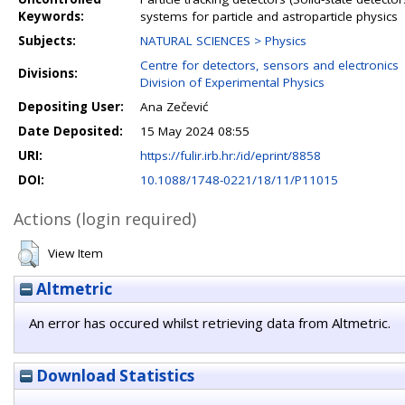
Keywords:
systems for particle and astroparticle physics
Subjects:
NATURAL SCIENCES > Physics
Centre for detectors, sensors and electronics
Divisions:
Division of Experimental Physics
Depositing User:
Ana Zečević
Date Deposited:
15 May 2024 08:55
URI:
https://fulir.irb.hr:/id/eprint/8858
DOI:
10.1088/1748-0221/18/11/P11015
Actions (login required)
View Item
Altmetric
An error has occured whilst retrieving data from Altmetric.
Download Statistics