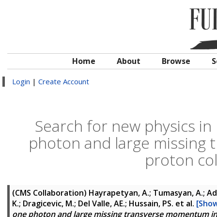
Home
About
Browse
S
Login
|
Create Account
Search for new physics in 
photon and large missing
proton col
(CMS Collaboration)
Hayrapetyan, A.; Tumasyan, A.; Ada
K.; Dragicevic, M.; Del Valle, AE.; Hussain, PS.
et al.
[Show
one photon and large missing transverse momentum in p