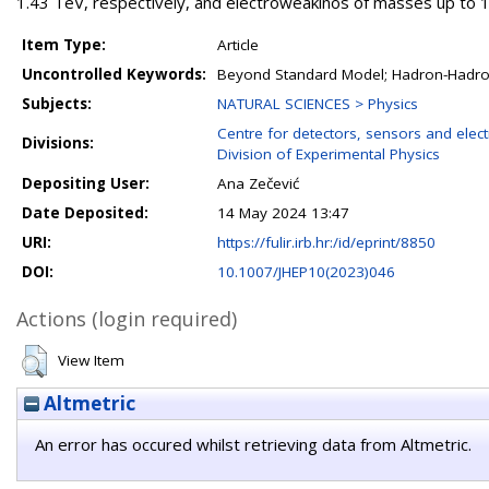
1.43 TeV, respectively, and electroweakinos of masses up to 1
Item Type:
Article
Uncontrolled Keywords:
Beyond Standard Model; Hadron-Hadro
Subjects:
NATURAL SCIENCES > Physics
Centre for detectors, sensors and elect
Divisions:
Division of Experimental Physics
Depositing User:
Ana Zečević
Date Deposited:
14 May 2024 13:47
URI:
https://fulir.irb.hr:/id/eprint/8850
DOI:
10.1007/JHEP10(2023)046
Actions (login required)
View Item
Altmetric
An error has occured whilst retrieving data from Altmetric.