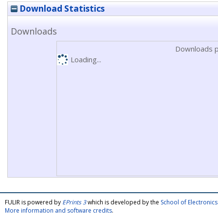
Download Statistics
Downloads
Downloads p
Loading...
FULIR is powered by
EPrints 3
which is developed by the
School of Electroni
More information and software credits
.