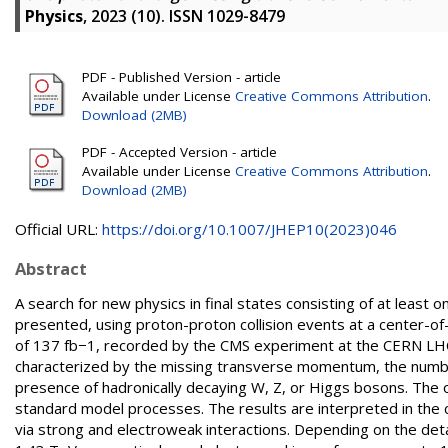
Physics
, 2023 (10). ISSN 1029-8479
PDF - Published Version - article
Available under License
Creative Commons Attribution
.
Download (2MB)
PDF - Accepted Version - article
Available under License
Creative Commons Attribution
.
Download (2MB)
Official URL:
https://doi.org/10.1007/JHEP10(2023)046
Abstract
A search for new physics in final states consisting of at least
presented, using proton-proton collision events at a center-o
of 137 fb−1, recorded by the CMS experiment at the CERN LHC 
characterized by the missing transverse momentum, the number
presence of hadronically decaying W, Z, or Higgs bosons. The 
standard model processes. The results are interpreted in the c
via strong and electroweak interactions. Depending on the deta