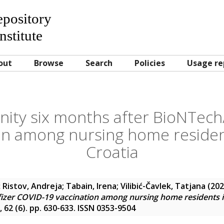
Repository
nstitute
out
Browse
Search
Policies
Usage re
ity six months after BioNTech/
on among nursing home residen
Croatia
 Ristov, Andreja
;
Tabain, Irena
;
Vilibić-Čavlek, Tatjana
(20
izer COVID-19 vaccination among nursing home residents i
, 62 (6). pp. 630-633. ISSN 0353-9504