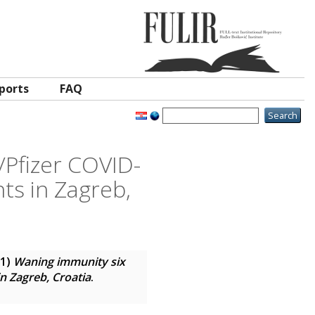
ports
FAQ
Pfizer COVID-
ts in Zagreb,
21)
Waning immunity six
n Zagreb, Croatia
.