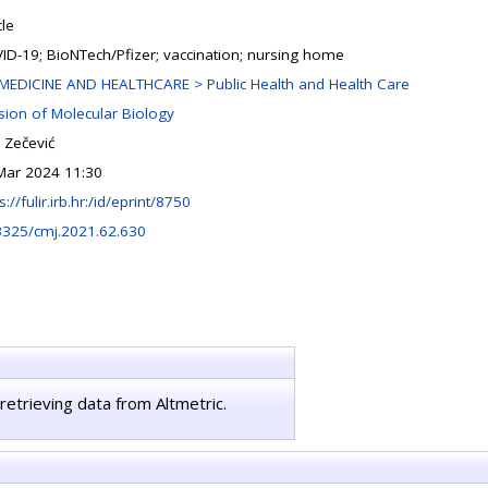
cle
ID-19; BioNTech/Pfizer; vaccination; nursing home
MEDICINE AND HEALTHCARE > Public Health and Health Care
ision of Molecular Biology
 Zečević
Mar 2024 11:30
s://fulir.irb.hr:/id/eprint/8750
3325/cmj.2021.62.630
retrieving data from Altmetric.