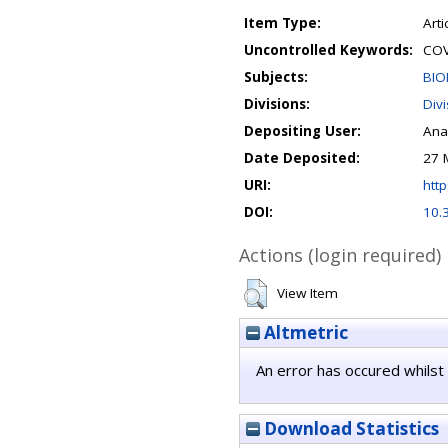
Item Type:
Arti
Uncontrolled Keywords:
COV
Subjects:
BIO
Divisions:
Div
Depositing User:
Ana
Date Deposited:
27 
URI:
http
DOI:
10.
Actions (login required)
View Item
Altmetric
An error has occured whilst 
Download Statistics