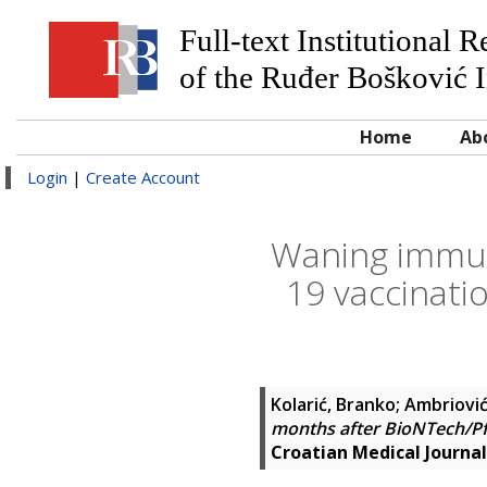
Full-text Institutional 
of the Ruđer Bošković I
Home
Ab
Login
|
Create Account
Waning immun
19 vaccinati
Kolarić, Branko
;
Ambriović
months after BioNTech/Pf
Croatian Medical Journal