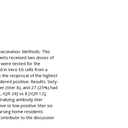
accination. Methods: This
pants received two doses of
 were tested for the
d in Vero E6 cells from a
 the reciprocal of the highest
dered positive. Results: Sixty-
ter (titer 8), and 27 (23%) had
e, IQR 24] vs 8 [IQR 12],
ralizing antibody titer
ve or low positive titer six
nursing home residents
ontribute to the discussion