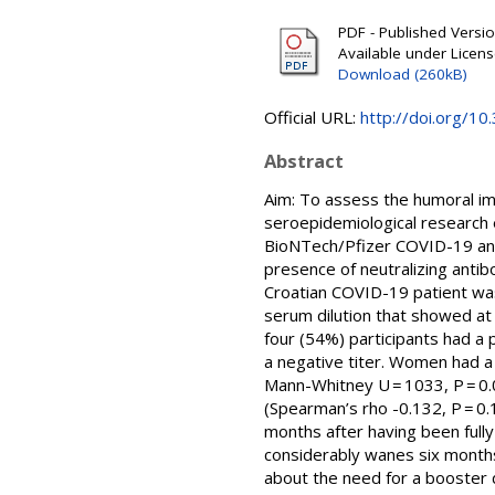
PDF - Published Version
Available under Licen
Download (260kB)
Official URL:
http://doi.org/1
Abstract
Aim: To assess the humoral im
seroepidemiological research 
BioNTech/Pfizer COVID-19 and
presence of neutralizing antibo
Croatian COVID-19 patient was 
serum dilution that showed at 
four (54%) participants had a p
a negative titer. Women had a 
Mann-Whitney U = 1033, P = 0.0
(Spearman’s rho -0.132, P = 0.1
months after having been full
considerably wanes six months
about the need for a booster 