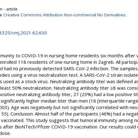
 - article
se
Creative Commons Attribution Non-commercial No Derivatives
.
0.3325/cmj.2021.62.630
munity to COVID-19 in nursing home residents six months after v
enrolled 118 residents of one nursing home in Zagreb. All partici
 had no previously detected SARS-CoV-2 infection. The samples
dies using a virus neutralization test. A SARS-CoV-2 strain isolate
used as a stock virus. Neutralizing antibody titer was defined as
least 50% neutralization. Neutralizing antibody titer ≥8 was consi
ositive neutralizing antibody titer, 27 (23%) had a low positive ti
significantly higher median titer than men (16 [interquartile rang
03). Age was negatively but not significantly correlated with neut
55). Conclusion: Almost half of the participants (46%) had a negati
y vaccinated. This study suggests that humoral immunity among 
 after BioNTech/Pfizer COVID-19 vaccination. Our results could c
dose.