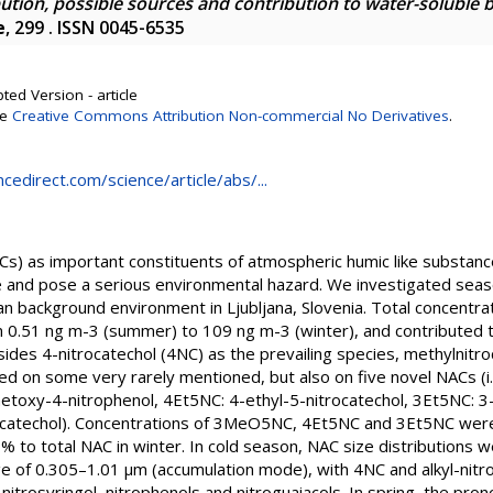
bution, possible sources and contribution to water-soluble 
e
, 299 . ISSN 0045-6535
ted Version - article
se
Creative Commons Attribution Non-commercial No Derivatives
.
cedirect.com/science/article/abs/...
s) as important constituents of atmospheric humic like substan
ate and pose a serious environmental hazard. We investigated sea
n background environment in Ljubljana, Slovenia. Total concentra
0.51 ng m-3 (summer) to 109 ng m-3 (winter), and contributed 
ides 4-nitrocatechol (4NC) as the prevailing species, methylnitr
ed on some very rarely mentioned, but also on five novel NACs (i
oxy-4-nitrophenol, 4Et5NC: 4-ethyl-5-nitrocatechol, 3Et5NC: 3-
atechol). Concentrations of 3MeO5NC, 4Et5NC and 3Et5NC were
% to total NAC in winter. In cold season, NAC size distributions 
ge of 0.305–1.01 μm (accumulation mode), with 4NC and alkyl-nitr
itrosyringol, nitrophenols and nitroguaiacols. In spring, the pr