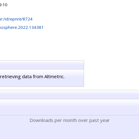
9:10
.hr:/id/eprint/8724
mosphere.2022.134381
retrieving data from Altmetric.
Downloads per month over past year