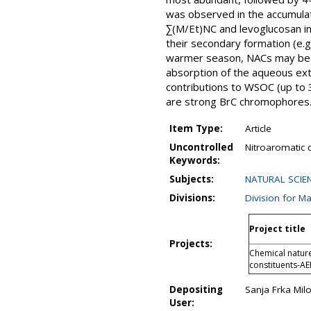
was observed in the accumulati
∑(M/Et)NC and levoglucosan i
their secondary formation (e.g
warmer season, NACs may be mo
absorption of the aqueous ext
contributions to WSOC (up to 
are strong BrC chromophores
Item Type:
Article
Uncontrolled
Nitroaromatic 
Keywords:
Subjects:
NATURAL SCIENC
Divisions:
Division for M
Project title
Projects:
Chemical nature
constituents-A
Depositing
Sanja Frka Milo
User: