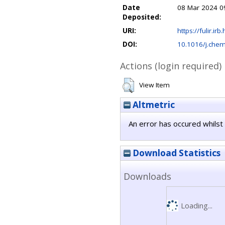
Date
08 Mar 2024 0
Deposited:
URI:
https://fulir.irb
DOI:
10.1016/j.che
Actions (login required)
View Item
Altmetric
An error has occured whilst 
Download Statistics
Downloads
Loading...