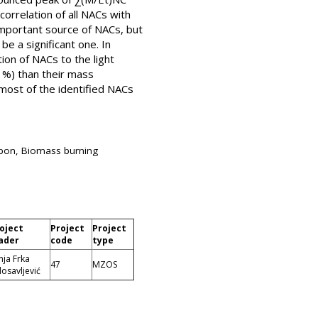
orrelation of all NACs with
mportant source of NACs, but
e a significant one. In
on of NACs to the light
1%) than their mass
most of the identified NACs
rbon, Biomass burning
oject
Project
Project
ader
code
type
nja Frka
47
MZOS
losavljević