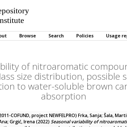
Repository
nstitute
out
Browse
Search
Policies
Usage re
ability of nitroaromatic compou
ass size distribution, possible
tion to water-soluble brown car
absorption
-2011-COFUND, project NEWFELPRO)
Frka, Sanja
;
Šala, Mart
 Ana
;
Grgić, Irena
(2022)
Seasonal variability of nitroaroma