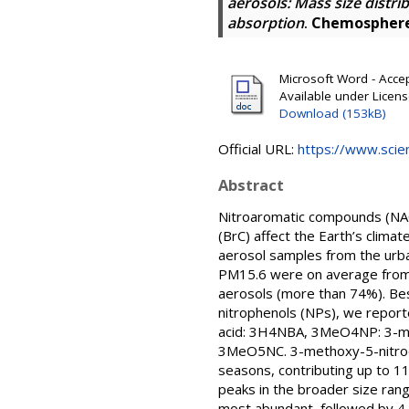
aerosols: Mass size distri
absorption
.
Chemospher
Microsoft Word - Accep
Available under Licen
Download (153kB)
Official URL:
https://www.scien
Abstract
Nitroaromatic compounds (NAC
(BrC) affect the Earth’s clim
aerosol samples from the urba
PM15.6 were on average from 
aerosols (more than 74%). Bes
nitrophenols (NPs), we report
acid: 3H4NBA, 3MeO4NP: 3-met
3MeO5NC. 3-methoxy-5-nitroc
seasons, contributing up to 11
peaks in the broader size ran
most abundant, followed by 4-n