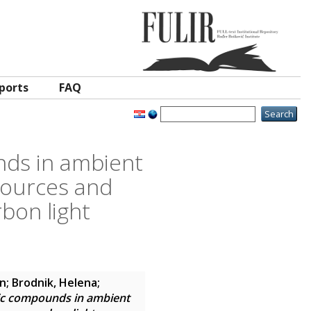
ports
FAQ
nds in ambient
 sources and
bon light
in
;
Brodnik, Helena
;
tic compounds in ambient