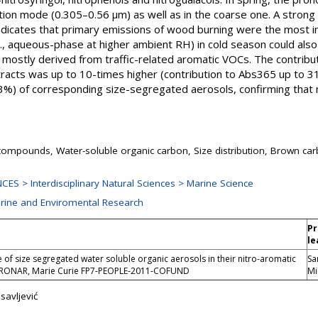
on mode (0.305–0.56 μm) as well as in the coarse one. A strong c
ndicates that primary emissions of wood burning were the most i
., aqueous-phase at higher ambient RH) in cold season could also b
stly derived from traffic-related aromatic VOCs. The contributi
racts was up to 10-times higher (contribution to Abs365 up to 3
3%) of corresponding size-segregated aerosols, confirming that 
.
compounds, Water-soluble organic carbon, Size distribution, Brown ca
ES > Interdisciplinary Natural Sciences > Marine Science
arine and Enviromental Research
Pr
le
 of size segregated water soluble organic aerosols in their nitro-aromatic
Sa
ERONAR, Marie Curie FP7-PEOPLE-2011-COFUND
Mi
savljević