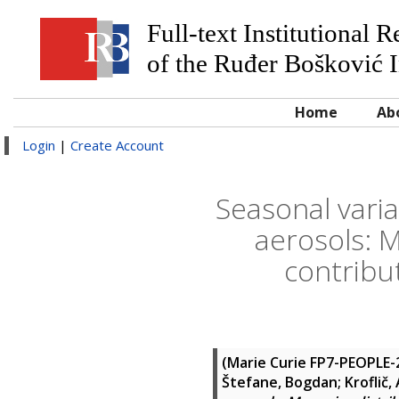
Full-text Institutional 
of the Ruđer Bošković I
Home
Ab
Login
|
Create Account
Seasonal vari
aerosols: M
contribu
(Marie Curie FP7-PEOPLE
Štefane, Bogdan
;
Kroflič,