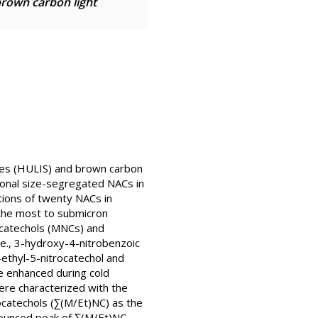
brown carbon light
ces (HULIS) and brown carbon
sonal size-segregated NACs in
tions of twenty NACs in
the most to submicron
ocatechols (MNCs) and
.e., 3-hydroxy-4-nitrobenzoic
ethyl-5-nitrocatechol and
 enhanced during cold
were characterized with the
ocatechols (∑(M/Et)NC) as the
onounced peak of ∑(M/Et)NC