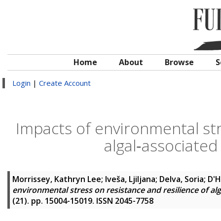
Home
About
Browse
S
Login
|
Create Account
Impacts of environmental str
algal‐associated
Morrissey, Kathryn Lee
;
Iveša, Ljiljana
;
Delva, Soria
;
D'H
environmental stress on resistance and resilience of al
(21). pp. 15004-15019. ISSN 2045-7758