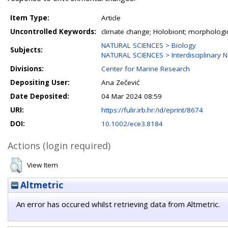
Item Type:
Article
Uncontrolled Keywords:
climate change; Holobiont; morphologica
NATURAL SCIENCES > Biology
Subjects:
NATURAL SCIENCES > Interdisciplinary N
Divisions:
Center for Marine Research
Depositing User:
Ana Zečević
Date Deposited:
04 Mar 2024 08:59
URI:
https://fulir.irb.hr:/id/eprint/8674
DOI:
10.1002/ece3.8184
Actions (login required)
View Item
Altmetric
An error has occured whilst retrieving data from Altmetric.