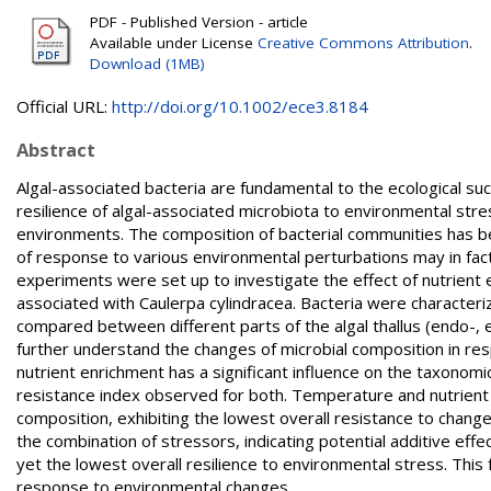
PDF - Published Version - article
Available under License
Creative Commons Attribution
.
Download (1MB)
Official URL:
http://doi.org/10.1002/ece3.8184
Abstract
Algal-associated bacteria are fundamental to the ecological s
resilience of algal-associated microbiota to environmental str
environments. The composition of bacterial communities has be
of response to various environmental perturbations may in fact 
experiments were set up to investigate the effect of nutrient
associated with Caulerpa cylindracea. Bacteria were characte
compared between different parts of the algal thallus (endo-, 
further understand the changes of microbial composition in res
nutrient enrichment has a significant influence on the taxonomi
resistance index observed for both. Temperature and nutrient 
composition, exhibiting the lowest overall resistance to change
the combination of stressors, indicating potential additive effe
yet the lowest overall resilience to environmental stress. This
response to environmental changes.