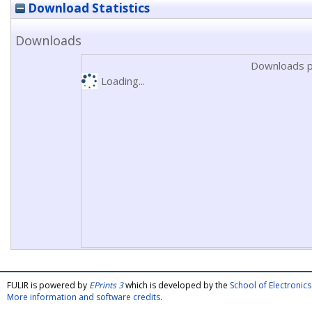
Download Statistics
Downloads
Downloads p
Loading...
FULIR is powered by
EPrints 3
which is developed by the
School of Electroni
More information and software credits
.