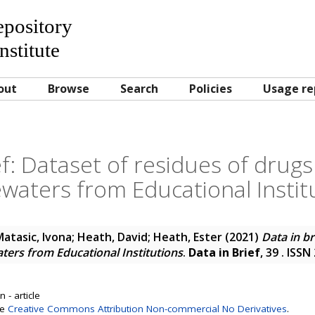
Repository
nstitute
out
Browse
Search
Policies
Usage re
ef: Dataset of residues of drugs
waters from Educational Instit
atasic, Ivona
;
Heath, David
;
Heath, Ester
(2021)
Data in br
ters from Educational Institutions
.
Data in Brief
, 39 . ISS
 - article
se
Creative Commons Attribution Non-commercial No Derivatives
.