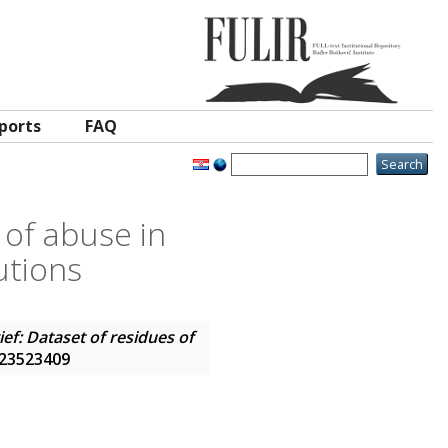
ports
FAQ
 of abuse in
utions
ief: Dataset of residues of
N 23523409