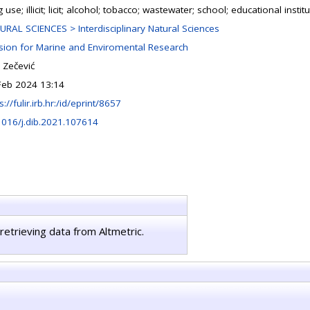
 use; illicit; licit; alcohol; tobacco; wastewater; school; educational instit
URAL SCIENCES > Interdisciplinary Natural Sciences
ision for Marine and Enviromental Research
 Zečević
Feb 2024 13:14
s://fulir.irb.hr:/id/eprint/8657
1016/j.dib.2021.107614
retrieving data from Altmetric.