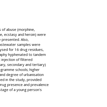
ns of abuse (morphine,
e, ecstasy and heroin) were
 presented. Also,
 wastewater samples were
ysed for 16 drug residues,
graphy hyphenated to tandem
njection of filtered
ry, secondary and tertiary)
rogramme schools; higher
) and degree of urbanisation
ded in the study, provided
 Drug presence and prevalence
 stage of a young person's