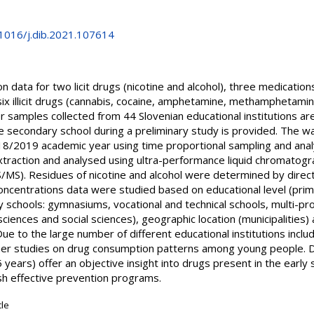
.1016/j.dib.2021.107614
n data for two licit drugs (nicotine and alcohol), three medicatio
x illicit drugs (cannabis, cocaine, amphetamine, methamphetamin
samples collected from 44 Slovenian educational institutions are
e secondary school during a preliminary study is provided. The
018/2019 academic year using time proportional sampling and anal
xtraction and analysed using ultra-performance liquid chromato
). Residues of nicotine and alcohol were determined by direct i
centrations data were studied based on educational level (prima
ry schools: gymnasiums, vocational and technical schools, multi-p
 sciences and social sciences), geographic location (municipalities
ue to the large number of different educational institutions inclu
rther studies on drug consumption patterns among young people.
 years) offer an objective insight into drugs present in the early
h effective prevention programs.
cle