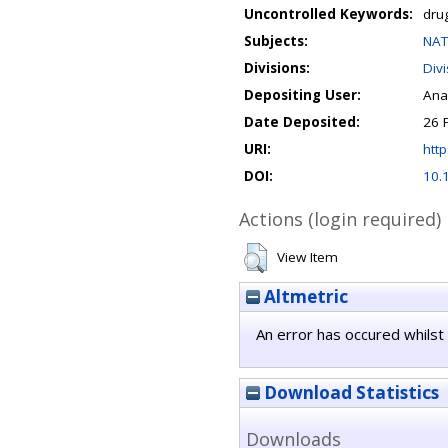
Uncontrolled Keywords:
drug
Subjects:
NAT
Divisions:
Div
Depositing User:
Ana
Date Deposited:
26 
URI:
http
DOI:
10.
Actions (login required)
View Item
Altmetric
An error has occured whilst 
Download Statistics
Downloads