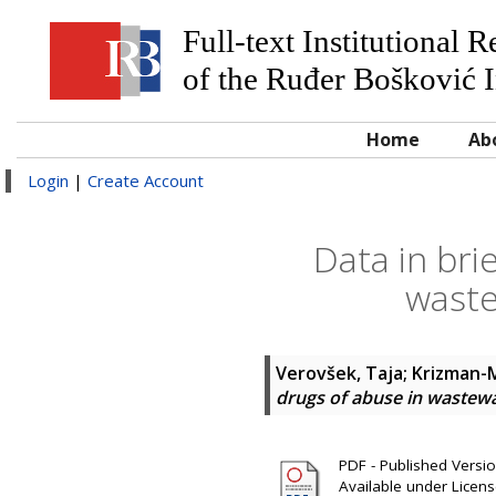
Full-text Institutional 
of the Ruđer Bošković I
Home
Ab
Login
|
Create Account
Data in bri
waste
Verovšek, Taja
;
Krizman-M
drugs of abuse in wastewa
PDF - Published Version
Available under Licen