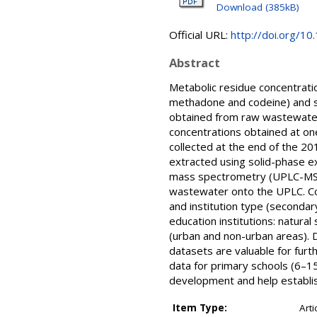
Download (385kB)
Official URL:
http://doi.org/10
Abstract
Metabolic residue concentratio
methadone and codeine) and si
obtained from raw wastewater 
concentrations obtained at on
collected at the end of the 2
extracted using solid-phase e
mass spectrometry (UPLC-MS/MS
wastewater onto the UPLC. Con
and institution type (seconda
education institutions: natural
(urban and non-urban areas). D
datasets are valuable for fu
data for primary schools (6–15
development and help establis
Item Type:
Arti