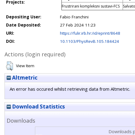
Projects:
Frustrirani kompleksni sustavi-FCS
Salvat
Depositing User:
Fabio Franchini
Date Deposited:
27 Feb 2024 11:23
URI:
https://fulir.irb.hr:/id/eprint/8648
DOI:
10.1103/PhysRevB.105.184424
Actions (login required)
View Item
Altmetric
An error has occured whilst retrieving data from Altmetric.
Download Statistics
Downloads
Downloads p