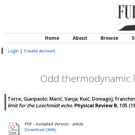
Home
About
Browse
S
Login
|
Create Account
Odd thermodynamic li
Torre, Gianpaolo
;
Marić, Vanja
;
Kuić, Domagoj
;
Franchin
limit for the Loschmidt echo
.
Physical Review B
, 105 (1
PDF - Accepted Version - article
Download (3MB)