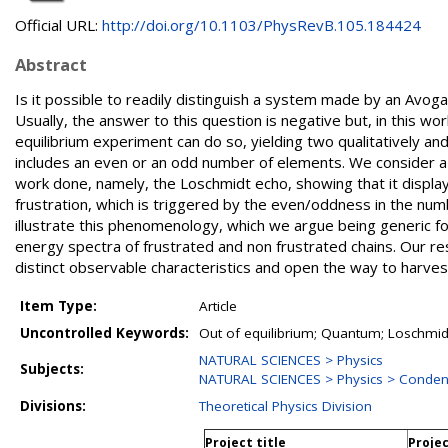
Official URL:
http://doi.org/10.1103/PhysRevB.105.184424
Abstract
Is it possible to readily distinguish a system made by an Avoga
Usually, the answer to this question is negative but, in this w
equilibrium experiment can do so, yielding two qualitatively 
includes an even or an odd number of elements. We consider a 
work done, namely, the Loschmidt echo, showing that it displa
frustration, which is triggered by the even/oddness in the num
illustrate this phenomenology, which we argue being generic for
energy spectra of frustrated and non frustrated chains. Our re
distinct observable characteristics and open the way to harv
Item Type:
Article
Uncontrolled Keywords:
Out of equilibrium; Quantum; Loschmi
NATURAL SCIENCES > Physics
Subjects:
NATURAL SCIENCES > Physics > Conden
Divisions:
Theoretical Physics Division
Project title
Projec