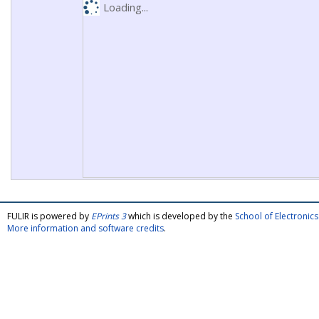
Loading...
FULIR is powered by
EPrints 3
which is developed by the
School of Electroni
More information and software credits
.