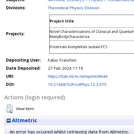
Divisions:
Theoretical Physics Division
Project title
Novel Characterizations of Classical and Quant
Projects:
ManyBodyCharacteriza
Frustrirani kompleksni sustavi-FCS
Depositing User:
Fabio Franchini
Date Deposited:
27 Feb 2024 11:19
URI:
https://fulir.irb.hr:/id/eprint/8646
DOI:
10.21468/SciPostPhys.12.2.075
Actions (login required)
View Item
Altmetric
An error has occured whilst retrieving data from Altmetric.