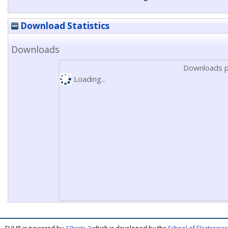
Download Statistics
Downloads
Downloads p
Loading...