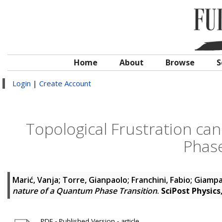
Home
About
Browse
S
Login
|
Create Account
Topological Frustration ca
Phase
Marić, Vanja
;
Torre, Gianpaolo
;
Franchini, Fabio
;
Giampa
nature of a Quantum Phase Transition
.
SciPost Physics
PDF - Published Version - article