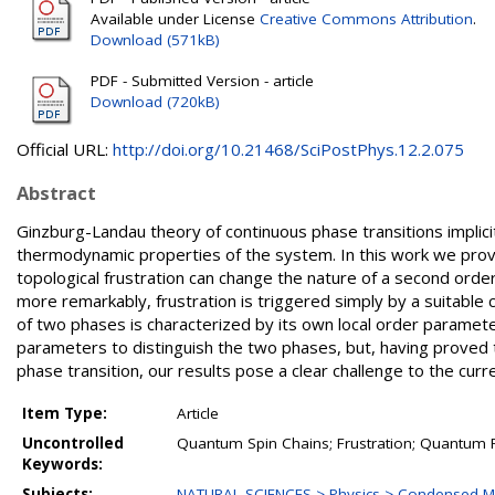
Available under License
Creative Commons Attribution
.
Download (571kB)
PDF - Submitted Version - article
Download (720kB)
Official URL:
http://doi.org/10.21468/SciPostPhys.12.2.075
Abstract
Ginzburg-Landau theory of continuous phase transitions implici
thermodynamic properties of the system. In this work we prov
topological frustration can change the nature of a second ord
more remarkably, frustration is triggered simply by a suitable 
of two phases is characterized by its own local order parameter
parameters to distinguish the two phases, but, having proved th
phase transition, our results pose a clear challenge to the cu
Item Type:
Article
Uncontrolled
Quantum Spin Chains; Frustration; Quantum P
Keywords:
Subjects:
NATURAL SCIENCES > Physics > Condensed Ma