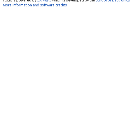
FULIR is powered by
EPrints 3
which is developed by the
School of Electroni
More information and software credits
.