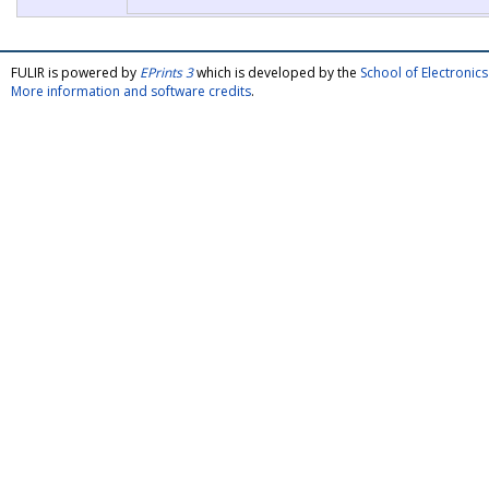
FULIR is powered by
EPrints 3
which is developed by the
School of Electroni
More information and software credits
.