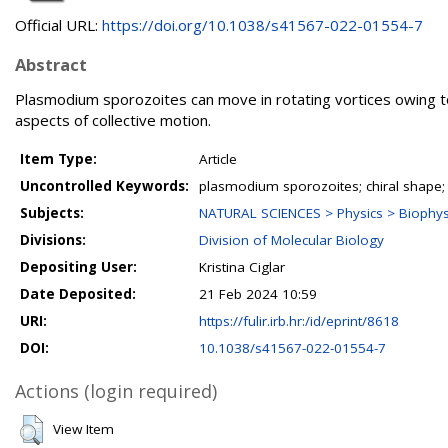
Official URL:
https://doi.org/10.1038/s41567-022-01554-7
Abstract
Plasmodium sporozoites can move in rotating vortices owing to t
aspects of collective motion.
Item Type:
Article
Uncontrolled Keywords:
plasmodium sporozoites; chiral shape; m
Subjects:
NATURAL SCIENCES > Physics > Biophysi
Divisions:
Division of Molecular Biology
Depositing User:
Kristina Ciglar
Date Deposited:
21 Feb 2024 10:59
URI:
https://fulir.irb.hr:/id/eprint/8618
DOI:
10.1038/s41567-022-01554-7
Actions (login required)
View Item