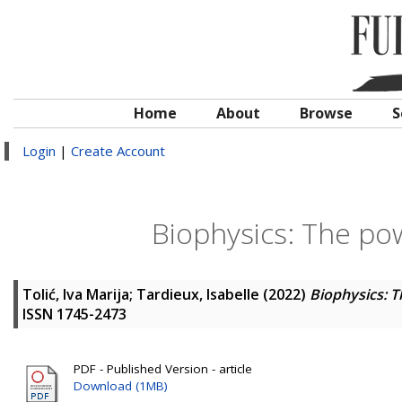
Home
About
Browse
S
Login
|
Create Account
Biophysics: The pow
Tolić, Iva Marija
;
Tardieux, Isabelle
(2022)
Biophysics: T
ISSN 1745-2473
PDF - Published Version - article
Download (1MB)