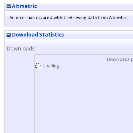
Altmetric
An error has occured whilst retrieving data from Altmetric.
Download Statistics
Downloads
Downloads p
Loading...