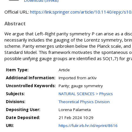
Download (399kB)
Official URL:
https://link.springer.com/article/10.1140/epjc/s10.
Abstract
We argue that Left-Right parity symmetry P can arise as a dis
necessarily includes the gauging of the Lorentz symmetry, brin
scheme. Parity emerges unbroken below the Planck scale, and 
Standard Model. This framework motivates the spontaneous origi
possible unifying gauge groups are identified as SO(1,7) for gra
Item Type:
Article
Additional Information:
Imported from arXiv
Uncontrolled Keywords:
Parity; gauge symmetry
Subjects:
NATURAL SCIENCES > Physics
Divisions:
Theoretical Physics Division
Depositing User:
Lorena Palameta
Date Deposited:
21 Feb 2024 10:29
URI:
https://fulir.irb.hr:/id/eprint/8616