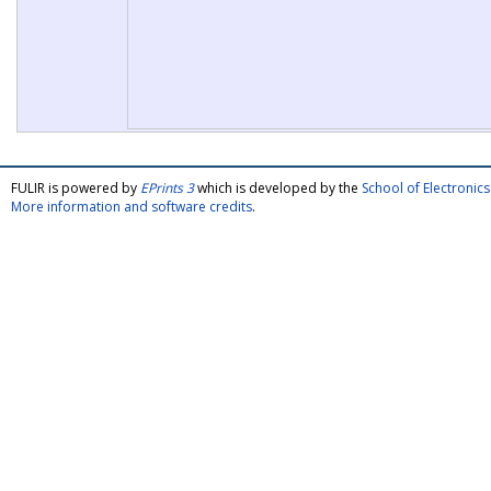
FULIR is powered by
EPrints 3
which is developed by the
School of Electroni
More information and software credits
.