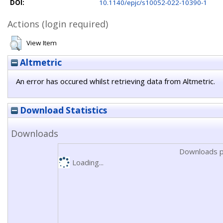
DOI:
10.1140/epjc/s10052-022-10390-1
Actions (login required)
View Item
Altmetric
An error has occured whilst retrieving data from Altmetric.
Download Statistics
Downloads
Downloads p
Loading...