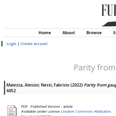
Home
About
Browse
S
Login
|
Create Account
Parity fro
Maiezza, Alessio
;
Nesti, Fabrizio
(2022)
Parity from ga
6052
PDF - Published Version - article
Available under License
Creative Commons Attribution
.