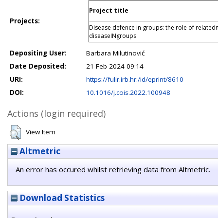
Project title
Projects:
Disease defence in groups: the role of related
diseaseINgroups
Depositing User:
Barbara Milutinović
Date Deposited:
21 Feb 2024 09:14
URI:
https://fulir.irb.hr:/id/eprint/8610
DOI:
10.1016/j.cois.2022.100948
Actions (login required)
View Item
Altmetric
An error has occured whilst retrieving data from Altmetric.
Download Statistics