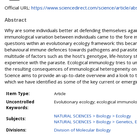
Official URL:
https://www.sciencedirect.com/science/article/abs/
Abstract
Why are some individuals better at defending themselves agai
immunological variation between individuals came to the fore 
questions within an evolutionary ecology framework: this becam
behavioural immune defences towards pathogens and parasites a
multitude of factors such as the host’s genotype, life-history s
experience with the parasite. Ecological immunology tries to 
the resulting consequences of immunological heterogeneity on b
Science aims to provide an up-to-date overview and a look to t
which we have identified as some of the key current or emerging
Item Type:
Article
Uncontrolled
Evolutionary ecology; ecological immunolo
Keywords:
NATURAL SCIENCES > Biology > Ecology
Subjects:
NATURAL SCIENCES > Biology > Genetics, E
Divisions:
Division of Molecular Biology