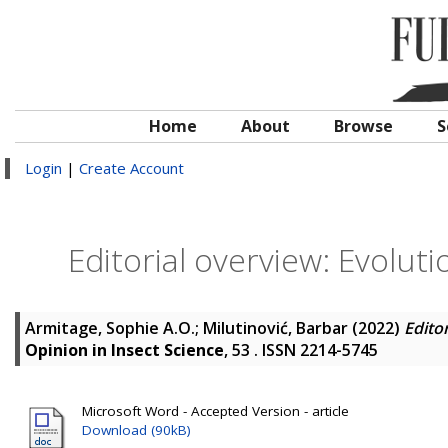
Home
About
Browse
S
Login
|
Create Account
Editorial overview: Evolut
Armitage, Sophie A.O.
;
Milutinović, Barbar
(2022)
Edito
Opinion in Insect Science
, 53 . ISSN 2214-5745
Microsoft Word - Accepted Version - article
Download (90kB)