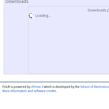
Downloads
Downloads p
Loading...
FULIR is powered by
EPrints 3
which is developed by the
School of Electroni
More information and software credits
.