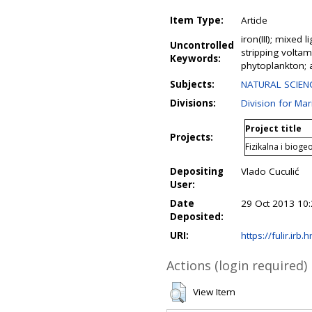
Item Type:
Article
iron(III); mixed 
Uncontrolled
stripping voltamm
Keywords:
phytoplankton; 
Subjects:
NATURAL SCIENC
Divisions:
Division for Ma
Project title
Projects:
Fizikalna i biog
Depositing
Vlado Cuculić
User:
Date
29 Oct 2013 10
Deposited:
URI:
https://fulir.irb.
Actions (login required)
View Item