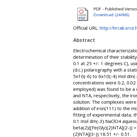
PDF - Published Versi
Download (240kB)
Official URL:
http://hrcak.srce
Abstract
Electrochemical characterizatio
determination of their stabili
0.1 at 25 +/- 1 degrees C), us
(d.c.) polarography with a sta
5x10(-6) to 6x10(-4) mol dm(-
concentrations were 0.2, 0.02 
employed) was found to be a one
and NTA, respectively, the ir
solution. The complexes were 
addition of iron(111) to the m
fitting of experimental data, t
0.1 mol dm(-3) NaClO4 aqueous 
beta(2)([Fe(Gly)(2)NTA](2-)) = 
(2)NTA](3-)) 18.51 +/- 0.51.