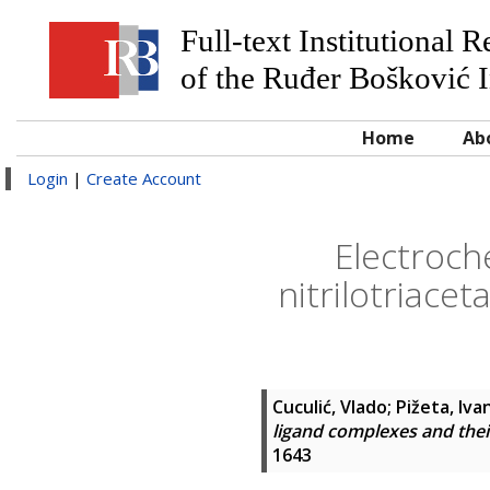
Full-text Institutional 
of the Ruđer Bošković I
Home
Ab
Login
|
Create Account
Electroche
nitrilotriace
Cuculić, Vlado
;
Pižeta, Iva
ligand complexes and their
1643