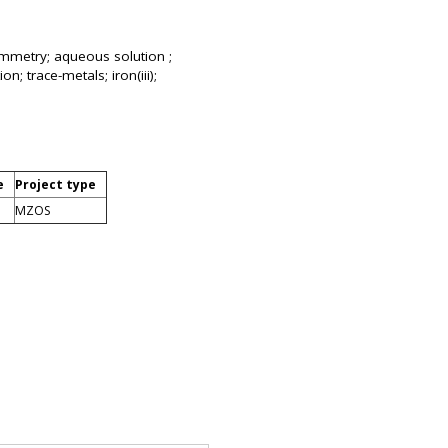
ltammetry; aqueous solution ;
n; trace-metals; iron(iii);
e
Project type
MZOS