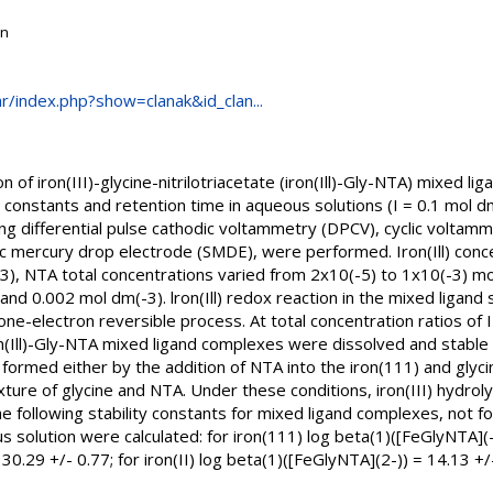
on
.hr/index.php?show=clanak&id_clan...
n of iron(III)-glycine-nitrilotriacetate (iron(Ill)-Gly-NTA) mixed l
ty constants and retention time in aqueous solutions (I = 0.1 mol d
ing differential pulse cathodic voltammetry (DPCV), cyclic voltamm
tic mercury drop electrode (SMDE), were performed. Iron(Ill) con
3), NTA total concentrations varied from 2x10(-5) to 1x10(-3) mol
and 0.002 mol dm(-3). lron(Ill) redox reaction in the mixed ligan
-electron reversible process. At total concentration ratios of I : 8
on(Ill)-Gly-NTA mixed ligand complexes were dissolved and stable
formed either by the addition of NTA into the iron(111) and glyci
ixture of glycine and NTA. Under these conditions, iron(III) hydro
he following stability constants for mixed ligand complexes, not fou
solution were calculated: for iron(111) log beta(1)([FeGlyNTA](-)
30.29 +/- 0.77; for iron(II) log beta(1)([FeGlyNTA](2-)) = 14.13 +/