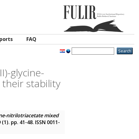
ports
FAQ
I)-glycine-
heir stability
ne-nitrilotriacetate mixed
9 (1). pp. 41-48. ISSN 0011-