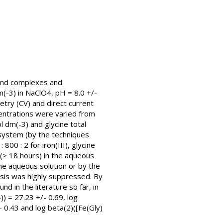
igand complexes and
m(-3) in NaClO4, pH = 8.0 +/-
etry (CV) and direct current
centrations were varied from
 dm(-3) and glycine total
d system (by the techniques
00 : 2 for iron(III), glycine
 (> 18 hours) in the aqueous
ne aqueous solution or by the
lysis was highly suppressed. By
nd in the literature so far, in
) = 27.23 +/- 0.69, log
- 0.43 and log beta(2)([Fe(Gly)