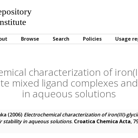
Repository
nstitute
out
Browse
Search
Policies
Usage re
mical characterization of iron(II
tate mixed ligand complexes and t
in aqueous solutions
nka
(2006)
Electrochemical characterization of iron(III)-glyci
 stability in aqueous solutions
.
Croatica Chemica Acta
, 7