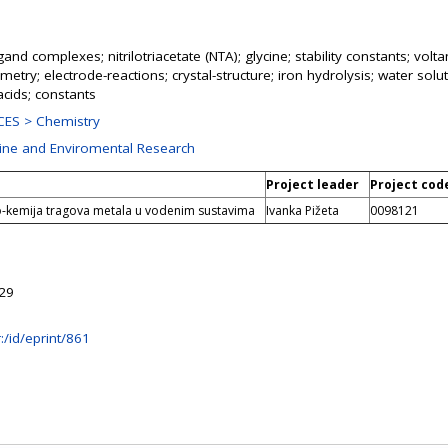
ligand complexes; nitrilotriacetate (NTA); glycine; stability constants; vo
etry; electrode-reactions; crystal-structure; iron hydrolysis; water solutio
acids; constants
ES > Chemistry
rine and Enviromental Research
Project leader
Project cod
eo-kemija tragova metala u vodenim sustavima
Ivanka Pižeta
0098121
:29
hr:/id/eprint/861