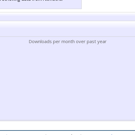
Downloads per month over past year