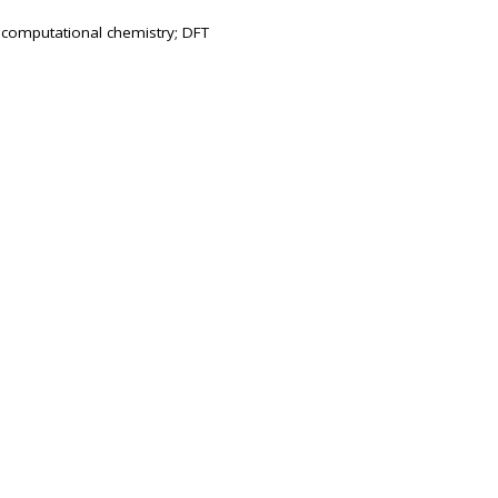
; computational chemistry; DFT