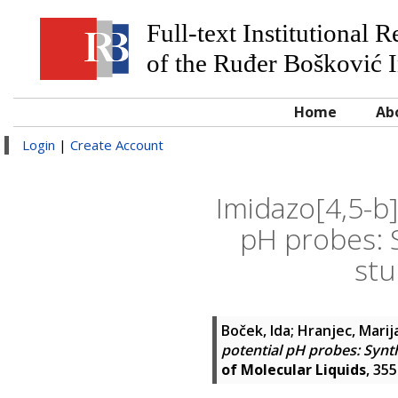
Full-text Institutional 
of the Ruđer Bošković I
Home
Ab
Login
|
Create Account
Imidazo[4,5-b
pH probes: 
stu
Boček, Ida
;
Hranjec, Marij
potential pH probes: Synth
of Molecular Liquids
, 35