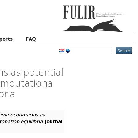
ports
FAQ
s as potential
omputational
bria
d iminocoumarins as
tonation equilibria
.
Journal