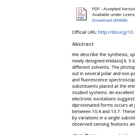
PDF - Accepted Version 
Available under Licen
Download (406kB)
Official URL:
http://doi.org/10
Abstract
We describe the synthesis, spe
newly designed imidazo[4, 5-b
different solvents. The photo
out in several polar and non-p
and fluorescence spectroscopie
substituents placed at the imi
studied systems. An excellen
electronic excitations suggest
diprotonated forms occurs at 
between 10.4 and 13.7. These 
by variations in a single subs
observed sensing features and 