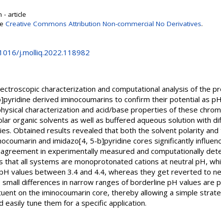
- article
se
Creative Commons Attribution Non-commercial No Derivatives
.
.1016/j.molliq.2022.118982
ctroscopic characterization and computational analysis of the pro
]pyridine derived iminocoumarins to confirm their potential as p
physical characterization and acid/base properties of these chr
olar organic solvents as well as buffered aqueous solution with d
s. Obtained results revealed that both the solvent polarity and 
nocoumarin and imidazo[4, 5-b]pyridine cores significantly influe
t agreement in experimentally measured and computationally det
s that all systems are monoprotonated cations at neutral pH, while
pH values between 3.4 and 4.4, whereas they get reverted to ne
small differences in narrow ranges of borderline pH values are
tituent on the iminocoumarin core, thereby allowing a simple strat
easily tune them for a specific application.