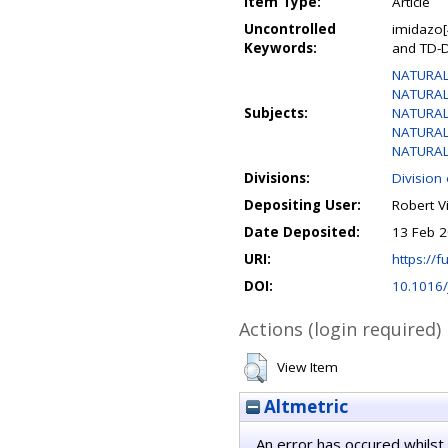
Item Type:
Article
Uncontrolled
imidazo[
Keywords:
and TD-D
NATURAL
NATURAL
Subjects:
NATURAL 
NATURAL 
NATURAL 
Divisions:
Division
Depositing User:
Robert V
Date Deposited:
13 Feb 2
URI:
https://fu
DOI:
10.1016/
Actions (login required)
View Item
Altmetric
An error has occured whilst 