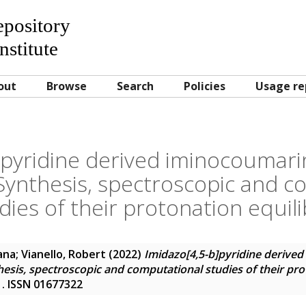
Repository
nstitute
out
Browse
Search
Policies
Usage re
]pyridine derived iminocoumarin
Synthesis, spectroscopic and c
dies of their protonation equili
ana
;
Vianello, Robert
(2022)
Imidazo[4,5-b]pyridine derive
esis, spectroscopic and computational studies of their pro
5 . ISSN 01677322