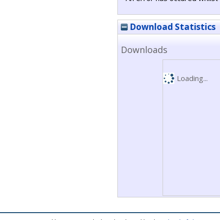
Download Statistics
Downloads
Loading...