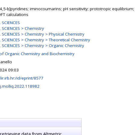
4,5-b]pyridines; iminocoumarins; pH sensitivity; prototropic equilibrium
FT calculations
 SCIENCES
 SCIENCES > Chemistry
SCIENCES > Chemistry > Physical Chemistry
SCIENCES > Chemistry > Theoretical Chemistry
SCIENCES > Chemistry > Organic Chemistry
 of Organic Chemistry and Biochemistry
ianello
024 09:03
lir.irb.hr:/id/eprint/8577
j.molliq.2022.118982
retrieving data from Altmetric.