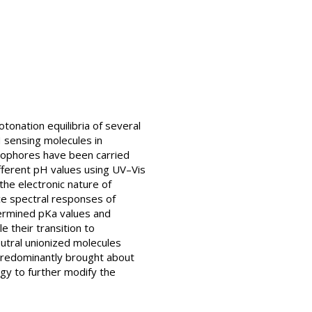
tonation equilibria of several
H sensing molecules in
omophores have been carried
ifferent pH values using UV–Vis
the electronic nature of
nce spectral responses of
ermined pKa values and
 their transition to
utral unionized molecules
 predominantly brought about
egy to further modify the