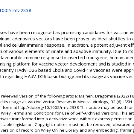
0.1002/rmv.2338
uses have been recognised as promising candidates for vaccine v
binant adenovirus vectors have been proven as ideal shuttles to 
l and cellular immune response. In addition, a potent adjuvant ef
n of various elements of innate and adaptive immunity. Due to it
of favourable immune response to inserted transgene, human ad
ising platform for vaccine vector development and is studied in
y recently HAdV-D26 based Ebola and Covid-19 vaccines were appro
rt regarding HAdV-D26 basic biology and its usage as vaccine vect
er reviewed version of the following article: Majhen, Dragomira (2022)
d its usage as vaccine vector. Reviews in Medical Virology, 32 (6). IS
nal form at http://doi.org/10.1002/rmv.2338 This article may be used f
 Wiley Terms and Conditions for Use of Self-Archived Versions. This ar
erwise transformed into a derivative work, without express permission 
licable legislation. Copyright notices must not be removed, obscured o
’s version of record on Wiley Online Library and any embedding, frami