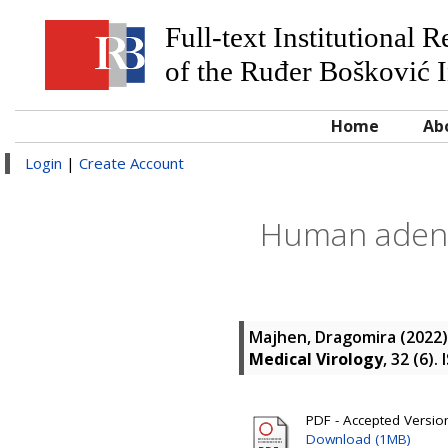
Full-text Institutional 
of the Ruđer Bošković I
Home
Ab
Login
|
Create Account
Human adenov
Majhen, Dragomira
(2022
Medical Virology
, 32 (6)
PDF - Accepted Version 
Download (1MB)