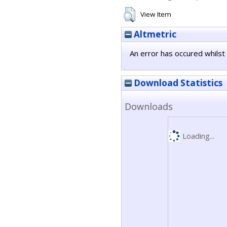
View Item
Altmetric
An error has occured whilst 
Download Statistics
Downloads
Loading...