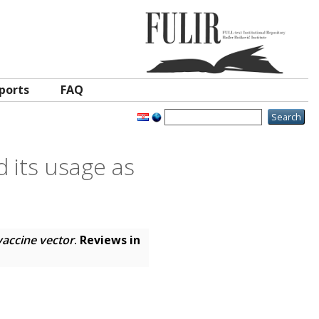
ports
FAQ
 its usage as
vaccine vector
.
Reviews in