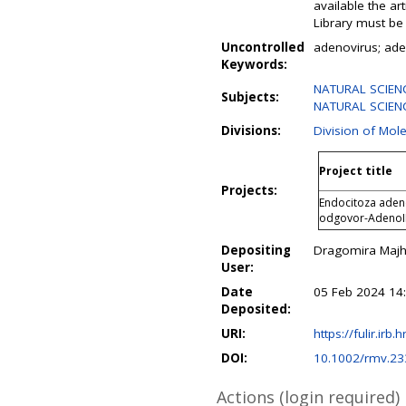
available the ar
Library must be 
Uncontrolled
adenovirus; aden
Keywords:
NATURAL SCIENC
Subjects:
NATURAL SCIENC
Divisions:
Division of Mol
Project title
Projects:
Endocitoza adeno
odgovor-Adeno
Depositing
Dragomira Maj
User:
Date
05 Feb 2024 14
Deposited:
URI:
https://fulir.irb.
DOI:
10.1002/rmv.23
Actions (login required)