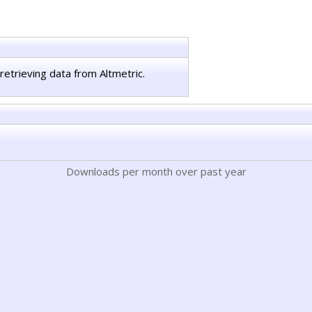
retrieving data from Altmetric.
Downloads per month over past year