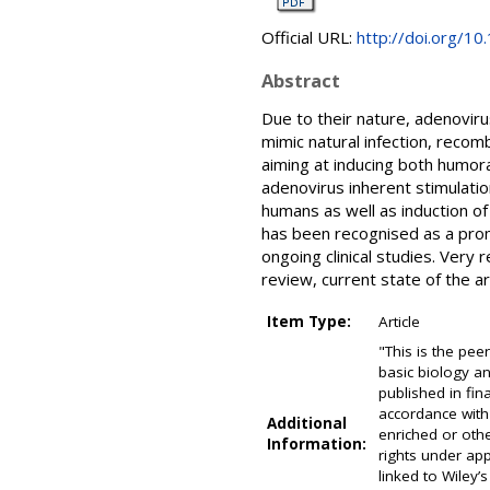
Official URL:
http://doi.org/1
Abstract
Due to their nature, adenovir
mimic natural infection, recom
aiming at inducing both humora
adenovirus inherent stimulatio
humans as well as induction 
has been recognised as a prom
ongoing clinical studies. Ver
review, current state of the a
Item Type:
Article
"This is the pe
basic biology an
published in fi
accordance with
Additional
enriched or oth
Information:
rights under app
linked to Wiley