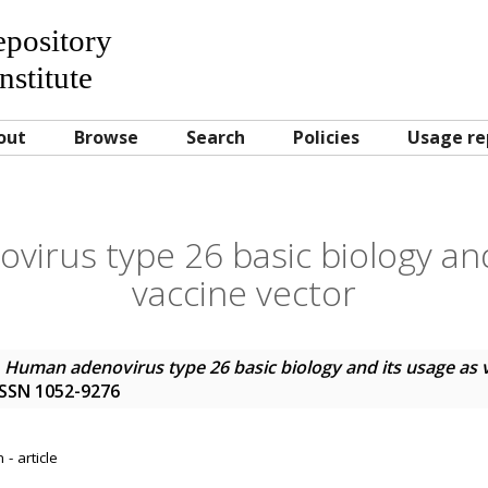
Repository
nstitute
out
Browse
Search
Policies
Usage re
irus type 26 basic biology and
vaccine vector
)
Human adenovirus type 26 basic biology and its usage as 
. ISSN 1052-9276
- article