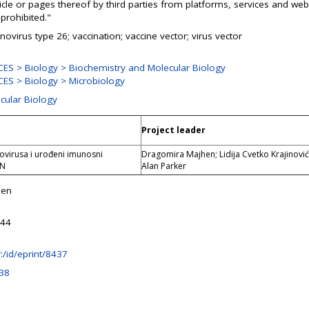
ticle or pages thereof by third parties from platforms, services and web
prohibited."
ovirus type 26; vaccination; vaccine vector; virus vector
ES > Biology > Biochemistry and Molecular Biology
ES > Biology > Microbiology
ecular Biology
Project leader
virusa i urođeni imunosni
Dragomira Majhen; Lidija Cvetko Krajinović
IN
Alan Parker
hen
:44
hr:/id/eprint/8437
38