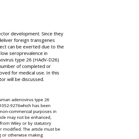
ector development. Since they
deliver foreign transgenes
fect can be exerted due to the
s low seroprevalence in
enovirus type 26 (HAdV-D26)
 number of completed or
ved for medical use. In this
or will be discussed.
 Human adenovirus type 26
SN 1052-9276which has been
or non-commercial purposes in
ticle may not be enhanced,
from Wiley or by statutory
r modified. The article must be
ng or otherwise making