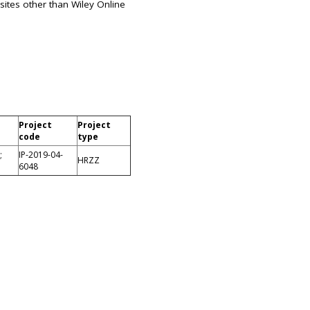
sites other than Wiley Online
Project
Project
code
type
;
IP-2019-04-
HRZZ
6048