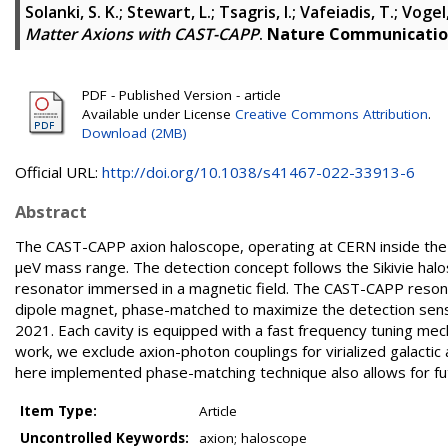
Solanki, S. K.
;
Stewart, L.
;
Tsagris, I.
;
Vafeiadis, T.
;
Vogel, 
Matter Axions with CAST-CAPP
.
Nature Communicatio
PDF - Published Version - article
Available under License
Creative Commons Attribution
.
Download (2MB)
Official URL:
http://doi.org/10.1038/s41467-022-33913-6
Abstract
The CAST-CAPP axion haloscope, operating at CERN inside the 
μeV mass range. The detection concept follows the Sikivie halo
resonator immersed in a magnetic field. The CAST-CAPP resonator
dipole magnet, phase-matched to maximize the detection sensi
2021. Each cavity is equipped with a fast frequency tuning 
work, we exclude axion-photon couplings for virialized galacti
here implemented phase-matching technique also allows for fu
Item Type:
Article
Uncontrolled Keywords:
axion; haloscope