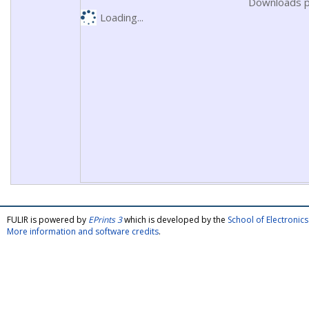
Downloads p
Loading...
FULIR is powered by
EPrints 3
which is developed by the
School of Electroni
More information and software credits
.