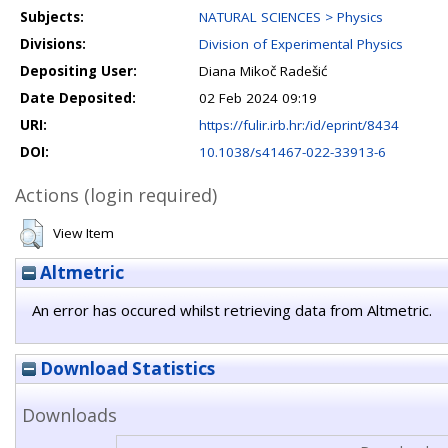
Subjects:
NATURAL SCIENCES > Physics
Divisions:
Division of Experimental Physics
Depositing User:
Diana Mikoč Radešić
Date Deposited:
02 Feb 2024 09:19
URI:
https://fulir.irb.hr:/id/eprint/8434
DOI:
10.1038/s41467-022-33913-6
Actions (login required)
View Item
Altmetric
An error has occured whilst retrieving data from Altmetric.
Download Statistics
Downloads