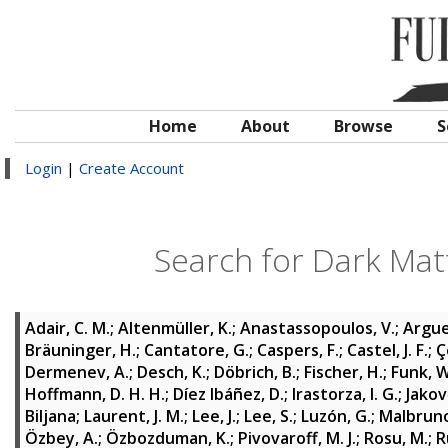
Home
About
Browse
S
Login
|
Create Account
Search for Dark Mat
Adair, C. M.
;
Altenmüller, K.
;
Anastassopoulos, V.
;
Argue
Bräuninger, H.
;
Cantatore, G.
;
Caspers, F.
;
Castel, J. F.
;
Ç
Dermenev, A.
;
Desch, K.
;
Döbrich, B.
;
Fischer, H.
;
Funk, W
Hoffmann, D. H. H.
;
Díez Ibáñez, D.
;
Irastorza, I. G.
;
Jakov
Biljana
;
Laurent, J. M.
;
Lee, J.
;
Lee, S.
;
Luzón, G.
;
Malbruno
Özbey, A.
;
Özbozduman, K.
;
Pivovaroff, M. J.
;
Rosu, M.
;
R