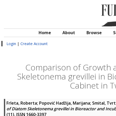
Home
About
Browse
S
Login
|
Create Account
Comparison of Growth a
Skeletonema grevillei in B
Cabinet in 
Frleta, Roberta
;
Popović Hadžija, Marijana
;
Smital, Tvr
of Diatom Skeletonema grevillei in Bioreactor and Inc
(11). ISSN 1660-3397