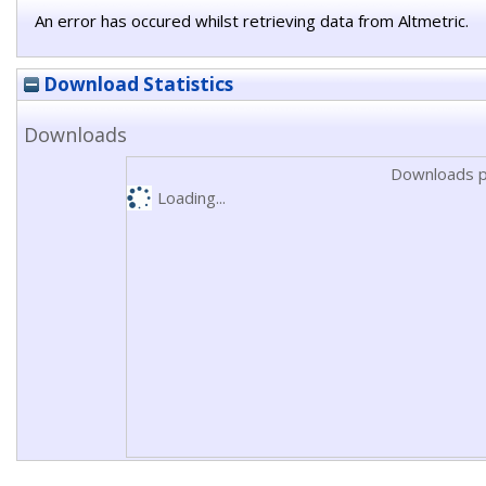
An error has occured whilst retrieving data from Altmetric.
Download Statistics
Downloads
Downloads p
Loading...