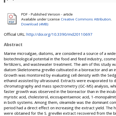
PDF - Published Version - article
Available under License
Creative Commons Attribution
.
Download (4MB)
Official URL:
http://doi.org/10.3390/md20110697
Abstract
Marine microalgae, diatoms, are considered a source of a wide
biotechnological potential in the food and feed industry, cosme
fertilizers, and wastewater treatment. The aim of this study wa
diatom Skeletonema grevillei cultivated in a bioreactor and an 
Growth was monitored by evaluating cell density with the Sed
ethanol assisted by ultrasound. Extracts were evaporated to 
chromatography and mass spectrometry (GC-MS) analysis, whil
faster growth was observed in the bioreactor than in the incub
myristic acid, cholesterol, eicosapentaenoic acid, 1-monopalm
in both systems. Among them, oleamide was the dominant compo
period had a direct effect on increasing the extract yield. Th
were obtained for the S. grevillei extract recovered from the bi