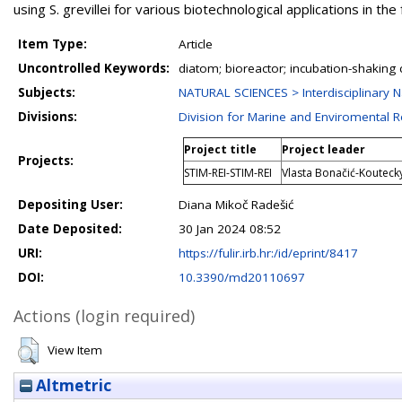
using S. grevillei for various biotechnological applications in the 
Item Type:
Article
Uncontrolled Keywords:
diatom; bioreactor; incubation-shaking 
Subjects:
NATURAL SCIENCES > Interdisciplinary N
Divisions:
Division for Marine and Enviromental 
Project title
Project leader
Projects:
STIM-REI-STIM-REI
Vlasta Bonačić-Koutecky;
Depositing User:
Diana Mikoč Radešić
Date Deposited:
30 Jan 2024 08:52
URI:
https://fulir.irb.hr:/id/eprint/8417
DOI:
10.3390/md20110697
Actions (login required)
View Item
Altmetric