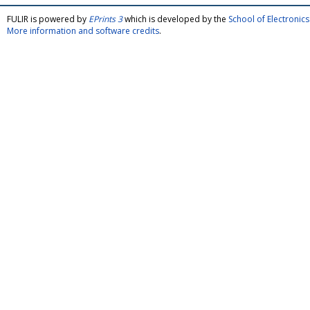
FULIR is powered by
EPrints 3
which is developed by the
School of Electroni
More information and software credits
.