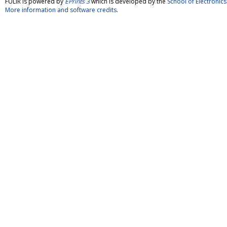
FULIR is powered by
EPrints 3
which is developed by the
School of Electroni
More information and software credits
.