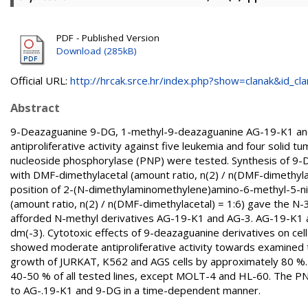
PDF - Published Version
Download (285kB)
Official URL:
http://hrcak.srce.hr/index.php?show=clanak&id_clan
Abstract
9-Deazaguanine 9-DG, 1-methyl-9-deazaguanine AG-19-K1 and
antiproliferative activity against five leukemia and four solid tum
nucleoside phosphorylase (PNP) were tested. Synthesis of 9-D
with DMF-dimethylacetal (amount ratio, n(2) / n(DMF-dimethyla
position of 2-(N-dimethylaminomethylene)amino-6-methyl-5-nit
(amount ratio, n(2) / n(DMF-dimethylacetal) = 1:6) gave the N-3
afforded N-methyl derivatives AG-19-K1 and AG-3. AG-19-K1 an
dm(-3). Cytotoxic effects of 9-deazaguanine derivatives on c
showed moderate antiproliferative activity towards examined t
growth of JURKAT, K562 and AGS cells by approximately 80 %. A
40-50 % of all tested lines, except MOLT-4 and HL-60. The PN
to AG-.19-K1 and 9-DG in a time-dependent manner.