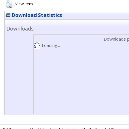
View Item
Download Statistics
Downloads
Downloads p
Loading...