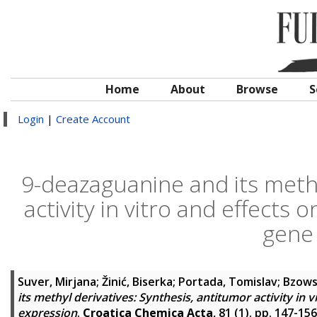
Home
About
Browse
S
Login
|
Create Account
9-deazaguanine and its methy
activity in vitro and effects
gene
Suver, Mirjana
;
Žinić, Biserka
;
Portada, Tomislav
;
Bzows
its methyl derivatives: Synthesis, antitumor activity in
expression
.
Croatica Chemica Acta
, 81 (1). pp. 147-15