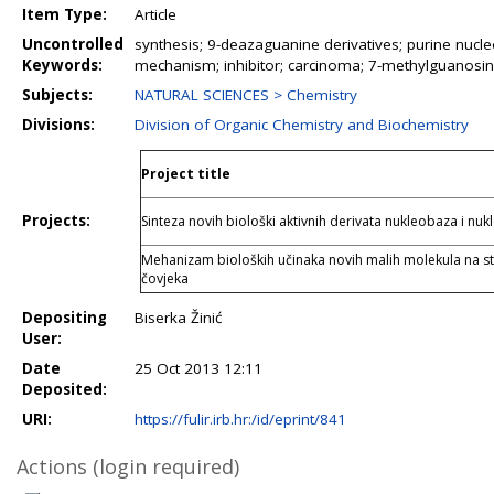
Item Type:
Article
Uncontrolled
synthesis; 9-deazaguanine derivatives; purine nucleo
Keywords:
mechanism; inhibitor; carcinoma; 7-methylguanosine; pr
Subjects:
NATURAL SCIENCES > Chemistry
Divisions:
Division of Organic Chemistry and Biochemistry
Project title
Projects:
Sinteza novih biološki aktivnih derivata nukleobaza i nuk
Mehanizam bioloških učinaka novih malih molekula na s
čovjeka
Depositing
Biserka Žinić
User:
Date
25 Oct 2013 12:11
Deposited:
URI:
https://fulir.irb.hr:/id/eprint/841
Actions (login required)