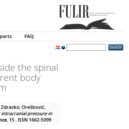
ports
FAQ
ide the spinal
ferent body
om
, Zdravko
;
Orešković,
intracranial pressure in
nce
, 15 . ISSN 1662-5099