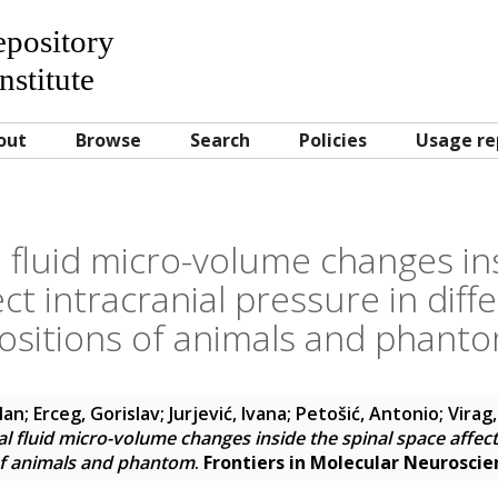
Repository
nstitute
out
Browse
Search
Policies
Usage re
 fluid micro-volume changes ins
ct intracranial pressure in dif
ositions of animals and phant
lan
;
Erceg, Gorislav
;
Jurjević, Ivana
;
Petošić, Antonio
;
Virag
l fluid micro-volume changes inside the spinal space affect 
of animals and phantom
.
Frontiers in Molecular Neuroscie