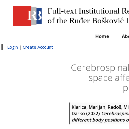
Full-text Institutional 
of the Ruđer Bošković I
Home
Ab
Login
|
Create Account
Cerebrospinal
space affe
p
Klarica, Marijan
;
Radoš, Mi
Darko
(2022)
Cerebrospina
different body positions 