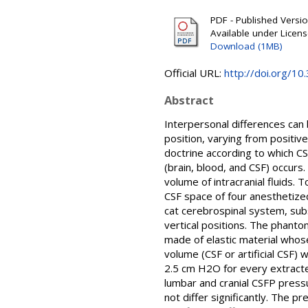
PDF - Published Version
Available under Licen
Download (1MB)
Official URL:
http://doi.org/1
Abstract
Interpersonal differences can 
position, varying from positi
doctrine according to which CS
(brain, blood, and CSF) occurs
volume of intracranial fluids.
CSF space of four anesthetized
cat cerebrospinal system, sub
vertical positions. The phanto
made of elastic material whose
volume (CSF or artificial CSF
2.5 cm H2O for every extracte
lumbar and cranial CSFP press
not differ significantly. The 