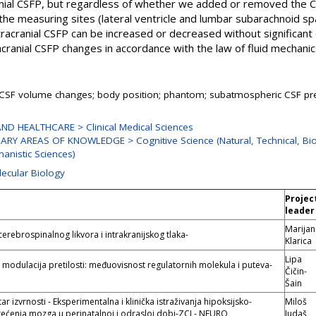
cranial CSFP, but regardless of whether we added or removed the 
he measuring sites (lateral ventricle and lumbar subarachnoid s
racranial CSFP can be increased or decreased without significant
tracranial CSFP changes in accordance with the law of fluid mechanic
 CSF volume changes; body position; phantom; subatmospheric CSF pr
ND HEALTHCARE > Clinical Medical Sciences
NARY AREAS OF KNOWLEDGE > Cognitive Science (Natural, Technical, Bi
anistic Sciences)
lecular Biology
Projec
leader
Marijan
 cerebrospinalnog likvora i intrakranijskog tlaka-
Klarica
Lipa
modulacija pretilosti: međuovisnost regulatornih molekula i puteva-
Čičin-
Šain
r izvrnosti - Eksperimentalna i klinička istraživanja hipoksijsko-
Miloš
tećenja mozga u perinatalnoj i odrasloj dobi-ZCI - NEURO
Judaš