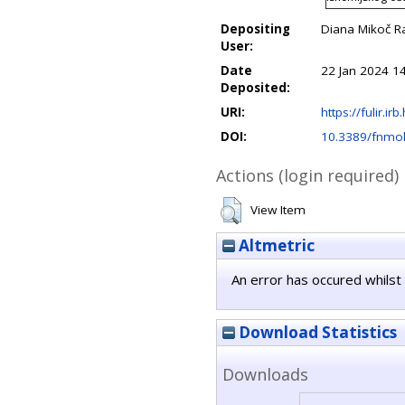
Depositing
Diana Mikoč R
User:
Date
22 Jan 2024 1
Deposited:
URI:
https://fulir.ir
DOI:
10.3389/fnmo
Actions (login required)
View Item
Altmetric
An error has occured whilst 
Download Statistics
Downloads