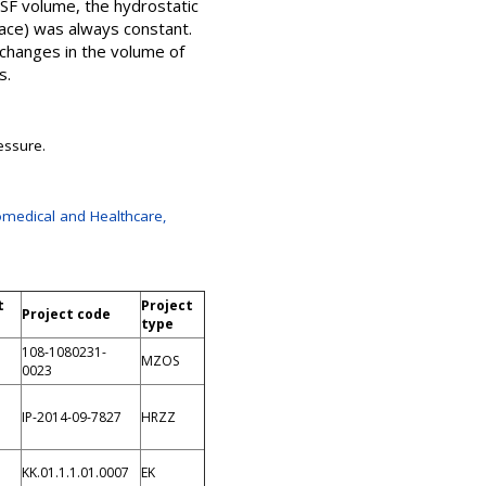
CSF volume, the hydrostatic
pace) was always constant.
 changes in the volume of
s.
essure.
omedical and Healthcare,
t
Project
Project code
type
108-1080231-
MZOS
0023
IP-2014-09-7827
HRZZ
KK.01.1.1.01.0007
EK