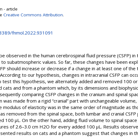
 - article
se
Creative Commons Attribution
.
0.3389/fnmol.2022.931091
be observed in the human cerebrospinal fluid pressure (CSFP) in 
ve to subatmospheric values. So far, these changes have been exp
FP should increase or decrease if a change in at least one of the 
. According to our hypothesis, changes in intracranial CSFP can occ
 To test this hypothesis, we alternately added and removed 100 or 2
 cats and from a phantom which, by its dimensions and biophysical
sequently comparing CSFP changes in the cranium and spinal spac
m was made from a rigid “cranial” part with unchangeable volume, 
 modulus of elasticity was in the same order of magnitude as tho
) was removed from the spinal space, both lumbar and cranial CSF
d 100 μL. On the other hand, adding fluid volume to spinal space
ures of 2.6–3.0 cm H2O for every added 100 μL. Results observe
presented results on cats and a phantom suggest that changes in t