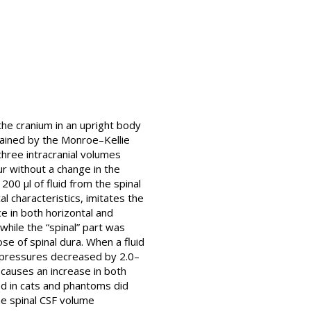
the cranium in an upright body
lained by the Monroe–Kellie
three intracranial volumes
ur without a change in the
00 μl of fluid from the spinal
 characteristics, imitates the
e in both horizontal and
while the “spinal” part was
se of spinal dura. When a fluid
P pressures decreased by 2.0–
 causes an increase in both
d in cats and phantoms did
he spinal CSF volume