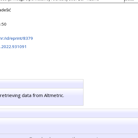
adešić
4:50
b.hr:/id/eprint/8379
l.2022.931091
retrieving data from Altmetric.