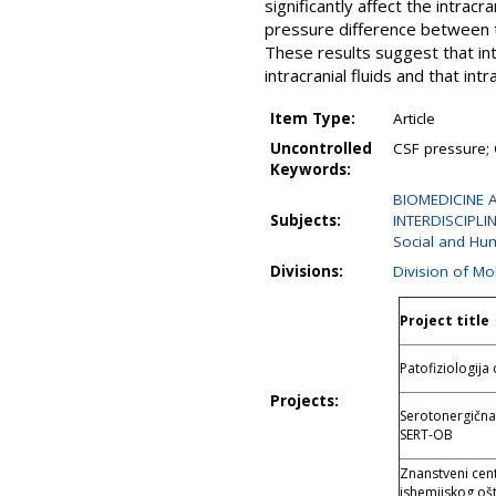
significantly affect the intra
pressure difference between t
These results suggest that int
intracranial fluids and that in
Item Type:
Article
Uncontrolled
CSF pressure;
Keywords:
BIOMEDICINE A
Subjects:
INTERDISCIPLI
Social and Hum
Divisions:
Division of Mo
Project title
Patofiziologija
Projects:
Serotonergična 
SERT-OB
Znanstveni centa
ishemijskog oš