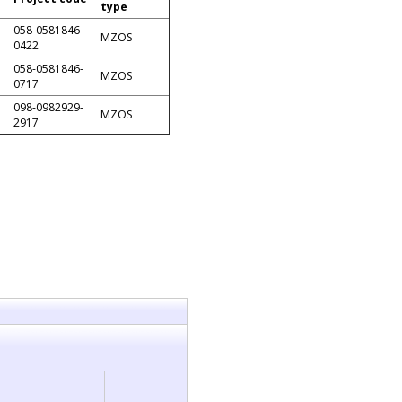
type
058-0581846-
MZOS
0422
058-0581846-
MZOS
0717
098-0982929-
MZOS
2917