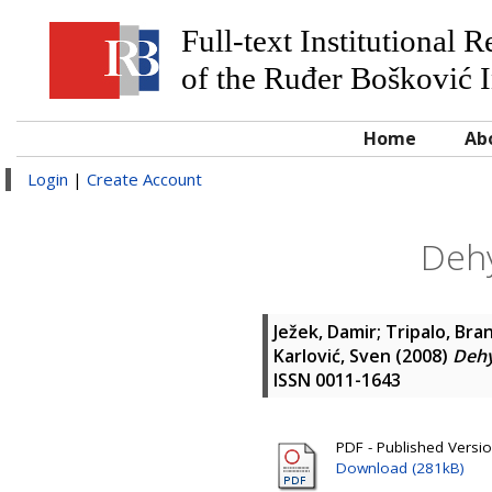
Full-text Institutional 
of the Ruđer Bošković I
Home
Ab
Login
|
Create Account
Dehy
Ježek, Damir
;
Tripalo, Bra
Karlović, Sven
(2008)
Dehy
ISSN 0011-1643
PDF - Published Versi
Download (281kB)