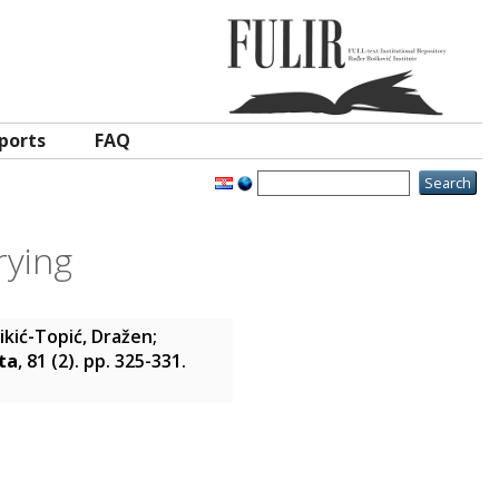
ports
FAQ
rying
ikić-Topić, Dražen
;
ta
, 81 (2). pp. 325-331.