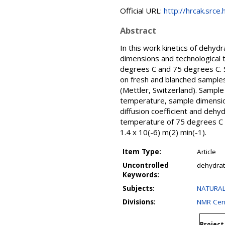
Official URL:
http://hrcak.srce
Abstract
In this work kinetics of dehy
dimensions and technological
degrees C and 75 degrees C. S
on fresh and blanched samples
(Mettler, Switzerland). Sampl
temperature, sample dimension
diffusion coefficient and dehy
temperature of 75 degrees C -
1.4 x 10(-6) m(2) min(-1).
Item Type:
Article
Uncontrolled
dehydrati
Keywords:
Subjects:
NATURAL
Divisions:
NMR Cen
Project 