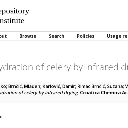
Repository
nstitute
out
Browse
Search
Policies
Usage re
dration of celery by infrared d
nko
;
Brnčić, Mladen
;
Karlović, Damir
;
Rimac Brnčić, Suzana
;
V
dration of celery by infrared drying
.
Croatica Chemica Ac
on