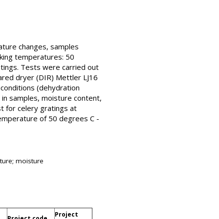
rature changes, samples
rking temperatures: 50
tings. Tests were carried out
ared dryer (DIR) Mettler LJ16
 conditions (dehydration
 in samples, moisture content,
t for celery gratings at
temperature of 50 degrees C -
ature; moisture
Project
Project code