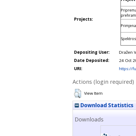
Priprema
prehram
Projects:
Primjena
Spektros
Depositing User:
Dražen V
Date Deposited:
24 Oct 2
URI:
https://fu
Actions (login required)
View Item
Download Statistics
Downloads