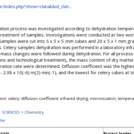
.hr/index.php?show=clanak&id_clan...
dration process was investigated according to dehydration tempe
 treatment of samples. Investigations were conducted at two wo
amples were cut into 5 x 5 x 5 ;mm cubes and 20 x 5 x 1 mm gra
. Celery samples dehydration was performed in a laboratory infr
e mass changes were followed during dehydration. For all process
s and technological treatment), the mass content of dry matter
dration rate were determined. Diffusion coefficient was the highes
 2.38 x 10(-6) m(2) min(-1), and the lowest for celery cubes at 
on; celery; diffusion coefficient; infrared drying; micronization; temper
 SCIENCES > Chemistry
ter
title
Project leader