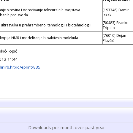
nje sirovina i određivanje teksturalnih svojstava
[193346] Damir
benih proizvoda
Ježek
[50483] Branko
 ultrazvuka u prehrambenoj tehnologiji i biotehnologiji
Tripalo
[76010] Dejan
kopija NMR i modeliranje bioaktivnih molekula
Plavšić
ikić-Topić
013 11:44
lir.irb.hr:/id/eprint/835
Downloads per month over past year