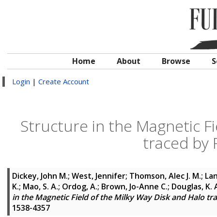
Home
About
Browse
S
Login
|
Create Account
Structure in the Magnetic Fi
traced by 
Dickey, John M.
;
West, Jennifer
;
Thomson, Alec J. M.
;
Lan
K.
;
Mao, S. A.
;
Ordog, A.
;
Brown, Jo-Anne C.
;
Douglas, K. 
in the Magnetic Field of the Milky Way Disk and Halo t
1538-4357