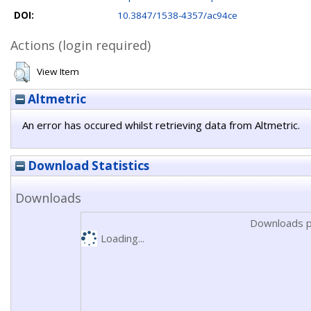
DOI:
10.3847/1538-4357/ac94ce
Actions (login required)
View Item
Altmetric
An error has occured whilst retrieving data from Altmetric.
Download Statistics
Downloads
Downloads p
Loading...