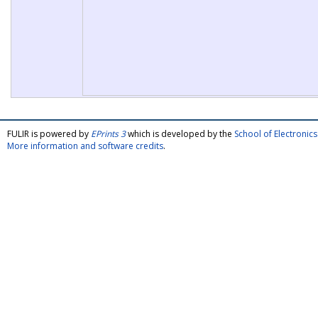
FULIR is powered by
EPrints 3
which is developed by the
School of Electroni
More information and software credits
.