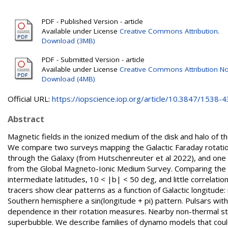
PDF - Published Version - article
Available under License
Creative Commons Attribution
.
Download (3MB)
PDF - Submitted Version - article
Available under License
Creative Commons Attribution No
Download (4MB)
Official URL:
https://iopscience.iop.org/article/10.3847/1538-43
Abstract
Magnetic fields in the ionized medium of the disk and halo of t
We compare two surveys mapping the Galactic Faraday rotatio
through the Galaxy (from Hutschenreuter et al 2022), and one 
from the Global Magneto-Ionic Medium Survey. Comparing the
intermediate latitudes, 10 < |b| < 50 deg, and little correlat
tracers show clear patterns as a function of Galactic longitude
Southern hemisphere a sin(longitude + pi) pattern. Pulsars wit
dependence in their rotation measures. Nearby non-thermal s
superbubble. We describe families of dynamo models that coul