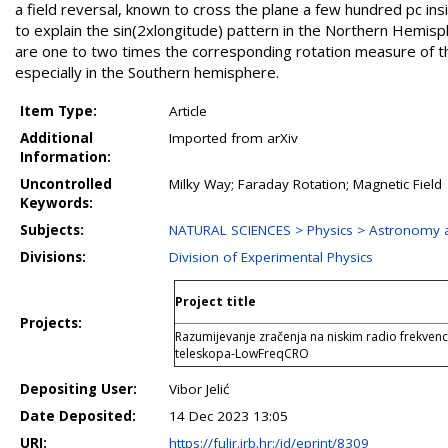
a field reversal, known to cross the plane a few hundred pc insid
to explain the sin(2xlongitude) pattern in the Northern Hemis
are one to two times the corresponding rotation measure of th
especially in the Southern hemisphere.
Item Type:
Article
Additional
Imported from arXiv
Information:
Uncontrolled
Milky Way; Faraday Rotation; Magnetic Field
Keywords:
Subjects:
NATURAL SCIENCES > Physics > Astronomy a
Divisions:
Division of Experimental Physics
Project title
Projects:
Razumijevanje zračenja na niskim radio frekvenc
teleskopa-LowFreqCRO
Depositing User:
Vibor Jelić
Date Deposited:
14 Dec 2023 13:05
URI:
https://fulir.irb.hr:/id/eprint/8309