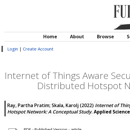
Home
About
Browse
S
Login
|
Create Account
Internet of Things Aware Sec
Distributed Hotspot 
Ray, Partha Pratim
;
Skala, Karolj
(2022)
Internet of Thi
Hotspot Network: A Conceptual Study
.
Applied Science
PDF - Published Version - article