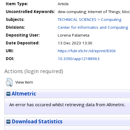
Item Type:
Article
Uncontrolled Keywords:
dew computing; Internet of Things; blo
Subjects:
TECHNICAL SCIENCES > Computing
Divisions:
Center for Informatics and Computing
Depositing User:
Lorena Palameta
Date Deposited:
13 Dec 2023 13:30
URI:
https://fulir.irb.hr:/id/eprint/8306
DOI:
10.3390/app12188963
Actions (login required)
View Item
Altmetric
An error has occured whilst retrieving data from Altmetric.
Download Statistics