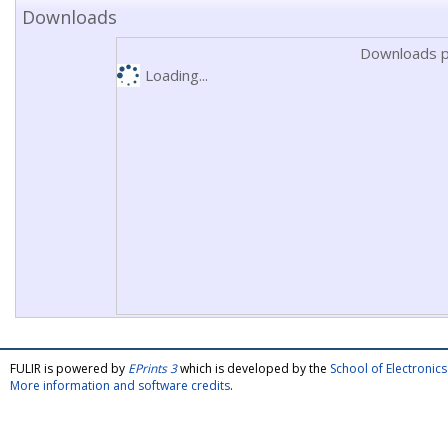
Downloads
Downloads p
Loading...
FULIR is powered by
EPrints 3
which is developed by the
School of Electroni
More information and software credits
.