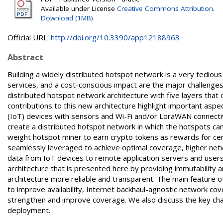
Available under License
Creative Commons Attribution
.
Download (1MB)
Official URL:
http://doi.org/10.3390/app12188963
Abstract
Building a widely distributed hotspot network is a very tedious 
services, and a cost-conscious impact are the major challenge
distributed hotspot network architecture with five layers that
contributions to this new architecture highlight important aspec
(IoT) devices with sensors and Wi-Fi and/or LoraWAN connecti
create a distributed hotspot network in which the hotspots can 
weight hotspot miner to earn crypto tokens as rewards for cer
seamlessly leveraged to achieve optimal coverage, higher netwo
data from IoT devices to remote application servers and users.
architecture that is presented here by providing immutability
architecture more reliable and transparent. The main feature 
to improve availability, Internet backhaul-agnostic network c
strengthen and improve coverage. We also discuss the key cha
deployment.