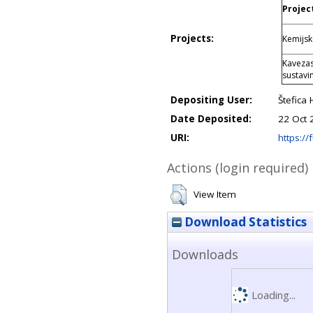
Project
Projects:
Kemijsk
Kavezas
sustav
Depositing User:
Štefica 
Date Deposited:
22 Oct 
URI:
https://f
Actions (login required)
View Item
Download Statistics
Downloads
Loading...