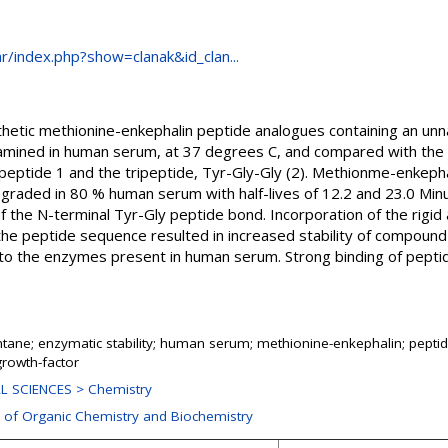
.hr/index.php?show=clanak&id_clan...
thetic methionine-enkephalin peptide analogues containing an unna
ined in human serum, at 37 degrees C, and compared with the r
ptide 1 and the tripeptide, Tyr-Gly-Gly (2). Methionme-enkepha
egraded in 80 % human serum with half-lives of 12.2 and 23.0 Minu
the N-terminal Tyr-Gly peptide bond. Incorporation of the rigid a
the peptide sequence resulted in increased stability of compoun
e to the enzymes present in human serum. Strong binding of pept
ane; enzymatic stability; human serum; methionine-enkephalin; peptid
growth-factor
L SCIENCES > Chemistry
n of Organic Chemistry and Biochemistry