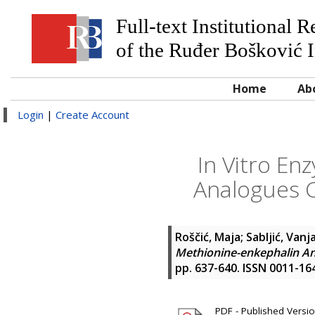
Full-text Institutional 
of the Ruđer Bošković I
Home
Ab
Login
|
Create Account
In Vitro En
Analogues 
Roščić, Maja
;
Sabljić, Vanj
Methionine-enkephalin A
pp. 637-640. ISSN 0011-16
PDF - Published Versi