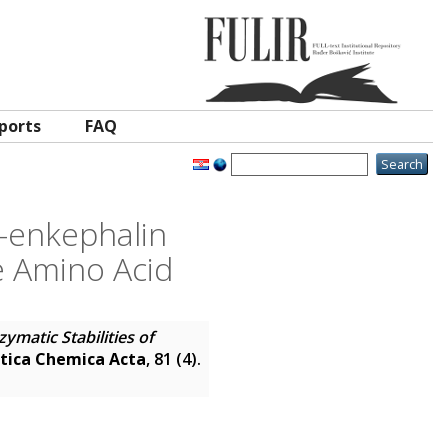
ports
FAQ
e-enkephalin
 Amino Acid
zymatic Stabilities of
tica Chemica Acta
, 81 (4).