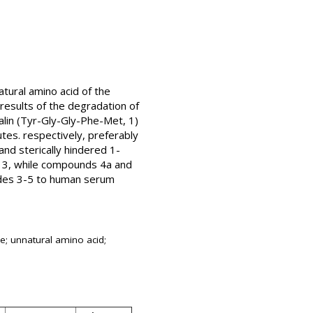
tural amino acid of the
esults of the degradation of
lin (Tyr-Gly-Gly-Phe-Met, 1)
tes. respectively, preferably
nd sterically hindered 1-
d 3, while compounds 4a and
ides 3-5 to human serum
e; unnatural amino acid;