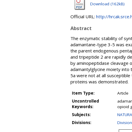
Download (162kB)
Official URL:
http://hrcak.srce
Abstract
The enzymatic stability of syn
adamantane-type 3-5 was exam
the parent endogenous pentape
and tripeptide 2 are rapidly d
by aminopeptidase cleavage of 
adamantylglycine moiety into 
5a were not at all susceptibl
proteins was demonstrated.
Item Type:
Article
Uncontrolled
adamant
Keywords:
opioid 
Subjects:
NATURA
Divisions:
Divisio