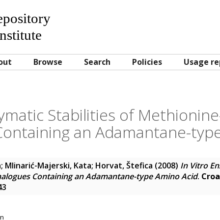
Repository
nstitute
out
Browse
Search
Policies
Usage re
zymatic Stabilities of Methionin
Containing an Adamantane-type
a
;
Mlinarić-Majerski, Kata
;
Horvat, Štefica
(2008)
In Vitro En
nalogues Containing an Adamantane-type Amino Acid
.
Croa
43
on