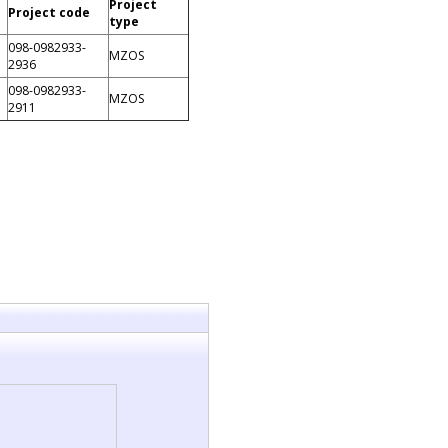
Project
Project code
type
098-0982933-
MZOS
2936
098-0982933-
MZOS
2911