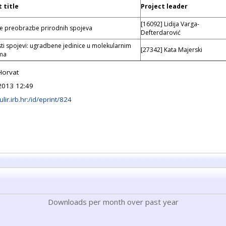
 title
Project leader
[16092] Lidija Varga-
e preobrazbe prirodnih spojeva
Defterdarović
ti spojevi: ugradbene jedinice u molekularnim
[27342] Kata Majerski
ima
Horvat
2013 12:49
ulir.irb.hr:/id/eprint/824
Downloads per month over past year