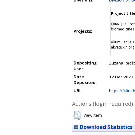
Divisions:
Division of M
Project titl
Qua/Qua Protei
biomedicine i
Projects:
Akumulacija, 
akvatičkih o
Depositing
Zuzana Redžo
User:
Date
12 Dec 2023 
Deposited:
URI:
https://fulir.i
Actions (login required)
View Item
Download Statistics