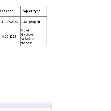
ject code
Project type
1.1.1.07.0023
ostali projekti
Projekti
Hrvatske
014-09-4255
zaklade za
znanost