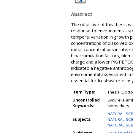
Abstract
The objective of this thesis 
response to environmental str
temporal variation in growth 
concentrations of dissolved 
metal concentrations in inters
bioaccumulation factors, biom
charge and a lower PK/PEPCK 
indicated a negative anthropoge
environmental assessment in th
essential for freshwater ecos
Item Type:
Thesis (Doctor
Uncontrolled
Synurella amb
Keywords:
biomarkers
NATURAL SCI
Subjects:
NATURAL SCIEN
NATURAL SCIEN