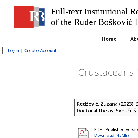
Full-text Institutional 
of the Ruđer Bošković I
Home
Ab
Login
|
Create Account
Crustaceans 
Redžović, Zuzana
(2023)
C
Doctoral thesis, Sveučili
PDF - Published Versio
Download (45MB)