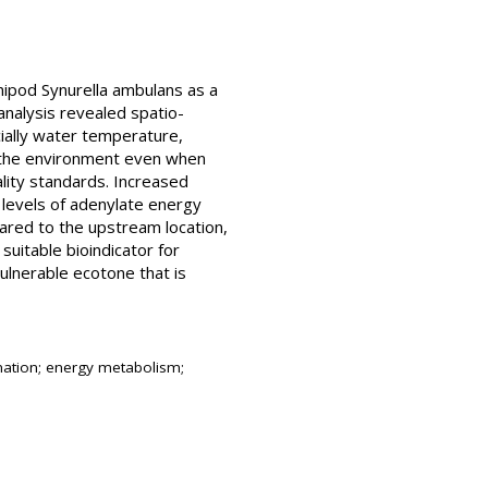
hipod Synurella ambulans as a
nalysis revealed spatio-
ially water temperature,
 the environment even when
ality standards. Increased
 levels of adenylate energy
red to the upstream location,
suitable bioindicator for
ulnerable ecotone that is
ination; energy metabolism;