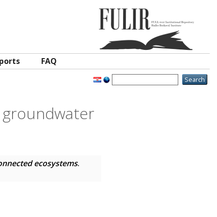
ports
FAQ
f groundwater
connected ecosystems
.