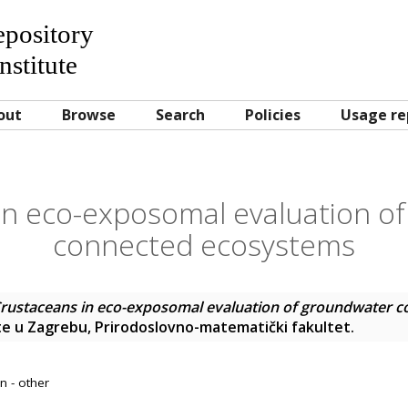
Repository
nstitute
out
Browse
Search
Policies
Usage re
in eco-exposomal evaluation o
connected ecosystems
rustaceans in eco-exposomal evaluation of groundwater 
šte u Zagrebu, Prirodoslovno-matematički fakultet.
n - other