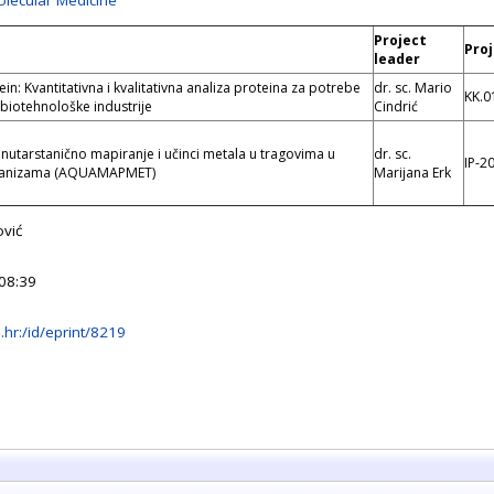
olecular Medicine
Project
e
Pro
leader
n: Kvantitativna i kvalitativna analiza proteina za potrebe
dr. sc. Mario
KK.0
 biotehnološke industrije
Cindrić
unutarstanično mapiranje i učinci metala u tragovima u
dr. sc.
IP-2
rganizama (AQUAMAPMET)
Marijana Erk
vić
08:39
rb.hr:/id/eprint/8219