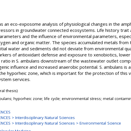
was an eco-exposome analysis of physiological changes in the amp
essors in groundwater connected ecosystems. Life history trait a
parameters and the influence of environmental parameters, espec
oxygen and organic matter. The species accumulated metals from
titial water and sediments did not deviate from environmental qu
arkers of antioxidant defense and exposure to xenobiotics, lower
ratio in S. ambulans downstream of the wastewater outlet compa
nic influence and increased anaerobic potential. S. ambulans is a 
e hyporheic zone, which is important for the protection of this v
ystem services.
al thesis)
ulans; hyporheic zone; life cycle; environmental stress; metal contam
ENCES
CES > Interdisciplinary Natural Sciences
CES > Interdisciplinary Natural Sciences > Environmental Science