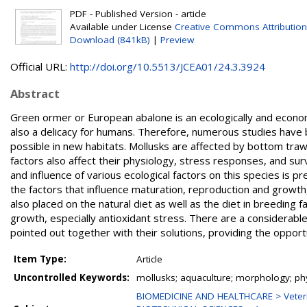
PDF - Published Version - article
Available under License
Creative Commons Attribution
Download (841kB)
|
Preview
Official URL:
http://doi.org/10.5513/JCEA01/24.3.3924
Abstract
Green ormer or European abalone is an ecologically and econom
also a delicacy for humans. Therefore, numerous studies have be
possible in new habitats. Mollusks are affected by bottom traw
factors also affect their physiology, stress responses, and sur
and influence of various ecological factors on this species is p
the factors that influence maturation, reproduction and growth
also placed on the natural diet as well as the diet in breeding f
growth, especially antioxidant stress. There are a considerabl
pointed out together with their solutions, providing the opportu
Item Type:
Article
Uncontrolled Keywords:
mollusks; aquaculture; morphology; ph
BIOMEDICINE AND HEALTHCARE > Veteri