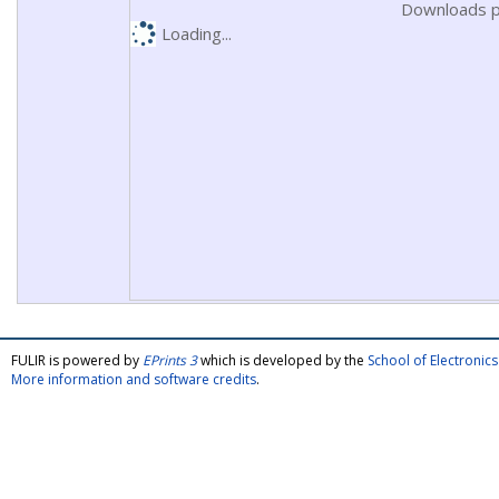
Downloads p
Loading...
FULIR is powered by
EPrints 3
which is developed by the
School of Electroni
More information and software credits
.