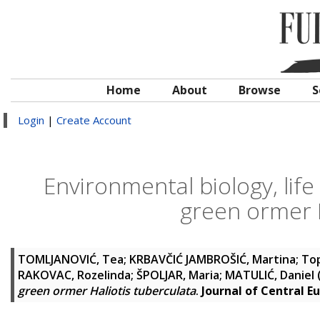
Home
About
Browse
S
Login
|
Create Account
Environmental biology, life
green ormer H
TOMLJANOVIĆ, Tea
;
KRBAVČIĆ JAMBROŠIĆ, Martina
;
Top
RAKOVAC, Rozelinda
;
ŠPOLJAR, Maria
;
MATULIĆ, Daniel
green ormer Haliotis tuberculata
.
Journal of Central E