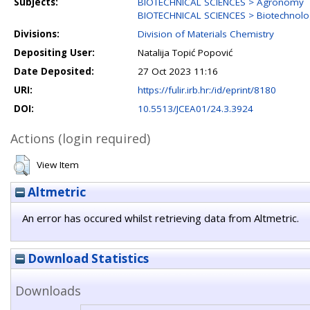
Subjects:
BIOTECHNICAL SCIENCES > Agronomy
BIOTECHNICAL SCIENCES > Biotechnolo
Divisions:
Division of Materials Chemistry
Depositing User:
Natalija Topić Popović
Date Deposited:
27 Oct 2023 11:16
URI:
https://fulir.irb.hr:/id/eprint/8180
DOI:
10.5513/JCEA01/24.3.3924
Actions (login required)
View Item
Altmetric
An error has occured whilst retrieving data from Altmetric.
Download Statistics
Downloads