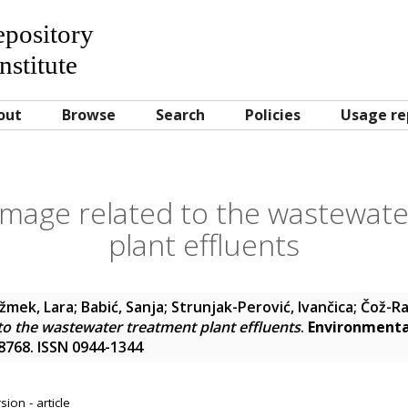
Repository
nstitute
out
Browse
Search
Policies
Usage re
damage related to the wastewat
plant effluents
ižmek, Lara
;
Babić, Sanja
;
Strunjak-Perović, Ivančica
;
Čož-Ra
 to the wastewater treatment plant effluents
.
Environmental
48768. ISSN 0944-1344
ion - article