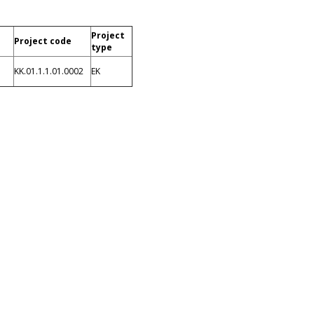
Project
Project code
type
KK.01.1.1.01.0002
EK