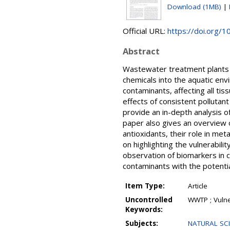
Download (1MB)
|
Official URL:
https://doi.org/
Abstract
Wastewater treatment plants (
chemicals into the aquatic e
contaminants, affecting all tiss
effects of consistent pollutant
provide an in-depth analysis 
paper also gives an overview 
antioxidants, their role in m
on highlighting the vulnerabili
observation of biomarkers in 
contaminants with the potential 
Item Type:
Article
Uncontrolled
WWTP ; Vulne
Keywords:
Subjects:
NATURAL SCI