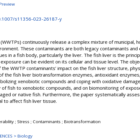
Preview
10.1007/s11356-023-26187-y
WWTPs) continuously release a complex mixture of municipal, hosp
nvironment. These contaminants are both legacy contaminants an
ues in a fish body, particularly the liver. The fish liver is the princ
 exposure can be evident on its cellular and tissue level. The objec
of the WWTP contaminants’ impact on the fish liver structure, phy
of the fish liver biotransformation enzymes, antioxidant enzyme
etabolizing xenobiotic compounds and coping with oxidative dama
ty of fish to xenobiotic compounds, and on biomonitoring of expose
caged or native fish. Furthermore, the paper systematically as
to affect fish liver tissue.
rability ; Stress ; Contaminants ; Biotransformation
ENCES > Biology