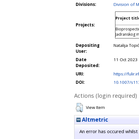
Divisions:
Division of 
Project titl
Projects:
Bioprospecti
Jadranskog 
Depositing
Natalija Topi
User:
Date
11 Oct 2023 
Deposited:
URI:
https://fulir.
DOI:
10.1007/s11
Actions (login required)
View Item
Altmetric
An error has occured whilst 