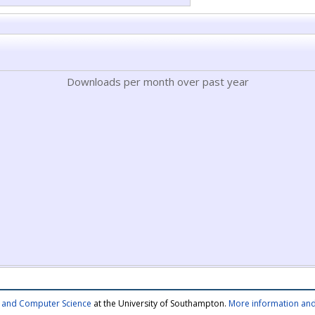
Downloads per month over past year
cs and Computer Science
at the University of Southampton.
More information and