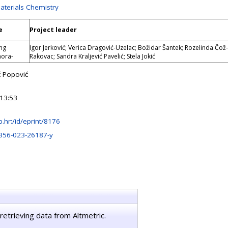
Materials Chemistry
e
Project leader
ng
Igor Jerković; Verica Dragović-Uzelac; Božidar Šantek; Rozelinda Čož-
mora-
Rakovac; Sandra Kraljević Pavelić; Stela Jokić
ć Popović
13:53
irb.hr:/id/eprint/8176
356-023-26187-y
retrieving data from Altmetric.