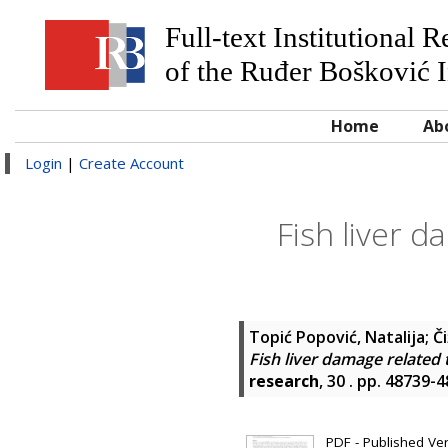
Full-text Institutional 
of the Ruđer Bošković I
Home
Ab
Login
|
Create Account
Fish liver 
Topić Popović, Natalija
;
Č
Fish liver damage related
research
, 30 . pp. 48739-
PDF - Published Vers