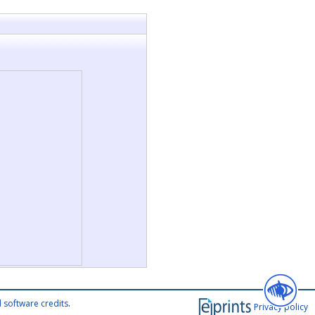
 software credits
.
Privacy policy