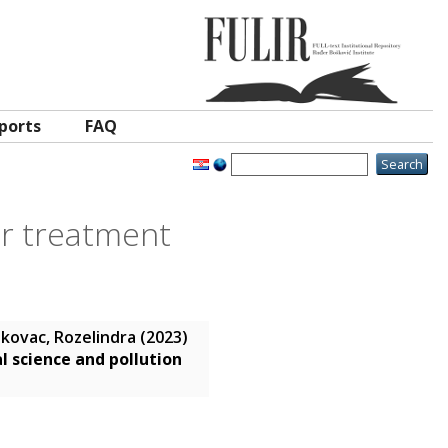
ports
FAQ
er treatment
kovac, Rozelindra
(2023)
 science and pollution