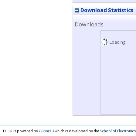
Download Statistics
Downloads
Loading...
FULIR is powered by
EPrints 3
which is developed by the
School of Electroni