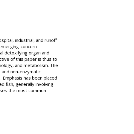
ital, industrial, and runoff
d emerging-concern
ipal detoxifying organ and
tive of this paper is thus to
siology, and metabolism. The
s, and non-enzymatic
ge. Emphasis has been placed
d fish, generally involving
sesses the most common