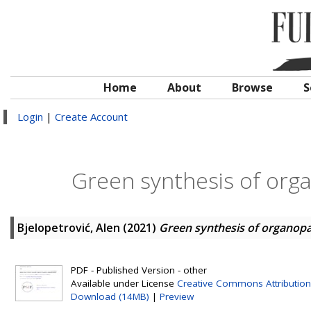
Home
About
Browse
S
Login
|
Create Account
Green synthesis of org
Bjelopetrović, Alen
(2021)
Green synthesis of organopa
PDF - Published Version - other
Available under License
Creative Commons Attribution
Download (14MB)
|
Preview