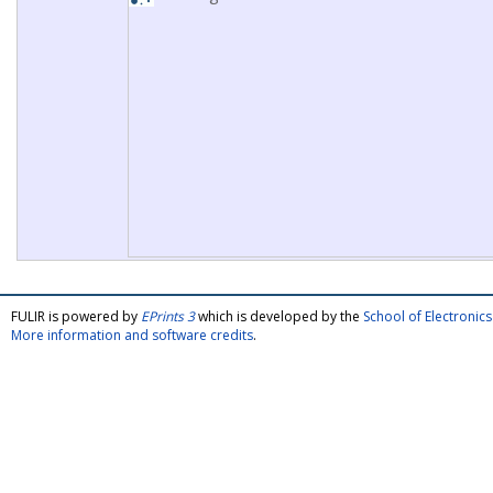
FULIR is powered by
EPrints 3
which is developed by the
School of Electroni
More information and software credits
.