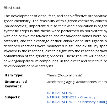
Abstract
The development of clean, fast, and cost-effective preparativ
green chemistry. The feasibility of this green chemistry con
(palladacycles), important due to their wide application in orga
synthetic steps in this thesis were performed by solid-state 
with one or two metal-carbon and metal-donor bonds were prep
catalysts, and the exchange of their anionic or neutral ligands r
described reactions were monitored in situ and ex situ by spe
involved in the reactions, direct insight into the reaction pathwa
optimization of the grinding process. These results will enabl
new organopalladium compounds, in the direct and selective re
development of new catalysts.
Item Type:
Thesis (Doctoral thesis)
Uncontrolled
accelerating aging; azobenzenes; mecha
Keywords:
NATURAL SCIENCES
Subjects:
NATURAL SCIENCES > Chemistry
NATURAL SCIENCES > Chemistry > Inorg