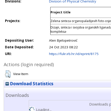
Divisions:
Division of Physical Chemistry
Project title
Projects:
Zelena sinteza organopaladijevih foto-osje
Dizajn, sinteza i svojstva organskih liganada
kompleksa-
Depositing User:
Alen Bjelopetrović
Date Deposited:
24 Oct 2023 08:22
URI:
https://fulir.irb.hr:/id/eprint/8175
Actions (login required)
View Item
Download Statistics
Downloads
Downloads p
Loading...