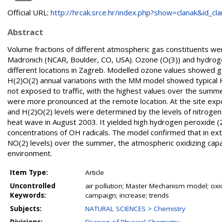
Official URL:
http://hrcak.srce.hr/index.php?show=clanak&id_clan
Abstract
Volume fractions of different atmospheric gas constituents 
Madronich (NCAR, Boulder, CO, USA). Ozone (O(3)) and hydroge
different locations in Zagreb. Modelled ozone values showed g
H(2)O(2) annual variations with the MM model showed typical H(
not exposed to traffic, with the highest values over the summ
were more pronounced at the remote location. At the site expo
and H(2)O(2) levels were determined by the levels of nitrogen
heat wave in August 2003. It yielded high hydrogen peroxide (
concentrations of OH radicals. The model confirmed that in ex
NO(2) levels) over the summer, the atmospheric oxidizing capac
environment.
Item Type:
Article
Uncontrolled
air pollution; Master Mechanism model; oxi
Keywords:
campaign; increase; trends
Subjects:
NATURAL SCIENCES > Chemistry