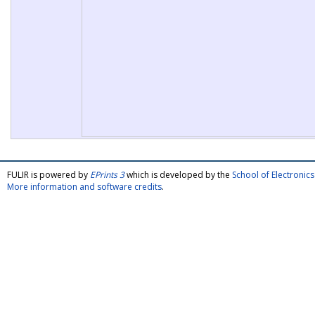
FULIR is powered by
EPrints 3
which is developed by the
School of Electroni
More information and software credits
.