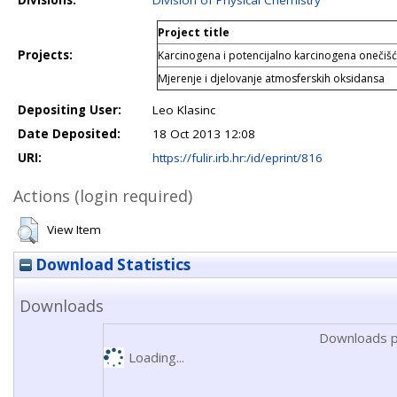
Divisions:
Division of Physical Chemistry
Project title
Projects:
Karcinogena i potencijalno karcinogena onečišć
Mjerenje i djelovanje atmosferskih oksidansa
Depositing User:
Leo Klasinc
Date Deposited:
18 Oct 2013 12:08
URI:
https://fulir.irb.hr:/id/eprint/816
Actions (login required)
View Item
Download Statistics
Downloads
Downloads p
Loading...