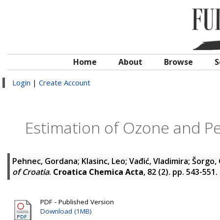
Home
About
Browse
S
Login
|
Create Account
Estimation of Ozone and Per
Pehnec, Gordana
;
Klasinc, Leo
;
Vađić, Vladimira
;
Šorgo,
of Croatia
.
Croatica Chemica Acta
, 82 (2). pp. 543-551
PDF - Published Version
Download (1MB)