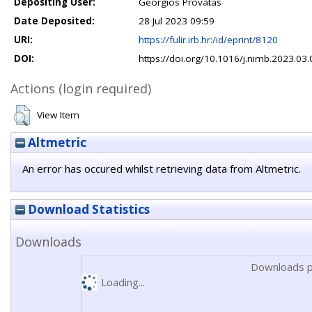
Depositing User:
Georgios Provatas
Date Deposited:
28 Jul 2023 09:59
URI:
https://fulir.irb.hr:/id/eprint/8120
DOI:
https://doi.org/10.1016/j.nimb.2023.03
Actions (login required)
View Item
Altmetric
An error has occured whilst retrieving data from Altmetric.
Download Statistics
Downloads
Downloads p
Loading...