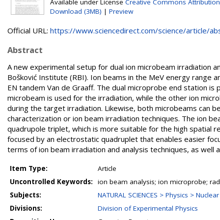
Available under License
Creative Commons Attribution
Download (3MB)
|
Preview
Official URL:
https://www.sciencedirect.com/science/article/abs/
Abstract
A new experimental setup for dual ion microbeam irradiation 
Bošković Institute (RBI). Ion beams in the MeV energy range 
EN tandem Van de Graaff. The dual microprobe end station is 
microbeam is used for the irradiation, while the other ion micro
during the target irradiation. Likewise, both microbeams can b
characterization or ion beam irradiation techniques. The ion b
quadrupole triplet, which is more suitable for the high spatial r
focused by an electrostatic quadruplet that enables easier focus
terms of ion beam irradiation and analysis techniques, as well a
Item Type:
Article
Uncontrolled Keywords:
ion beam analysis; ion microprobe; rad
Subjects:
NATURAL SCIENCES > Physics > Nuclear
Divisions:
Division of Experimental Physics