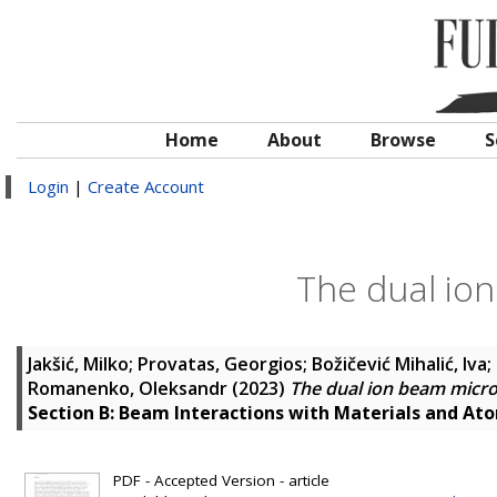
Home
About
Browse
S
Login
|
Create Account
The dual io
Jakšić, Milko
;
Provatas, Georgios
;
Božičević Mihalić, Iva
;
Romanenko, Oleksandr
(2023)
The dual ion beam micr
Section B: Beam Interactions with Materials and At
PDF - Accepted Version - article