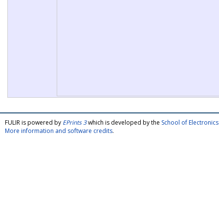
FULIR is powered by
EPrints 3
which is developed by the
School of Electroni
More information and software credits
.