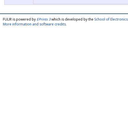
FULIR is powered by
EPrints 3
which is developed by the
School of Electroni
More information and software credits
.