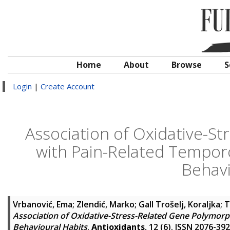
Home
About
Browse
S
Login
|
Create Account
Association of Oxidative-S
with Pain-Related Tempor
Behavi
Vrbanović, Ema
;
Zlendić, Marko
;
Gall Trošelj, Koraljka
;
T
Association of Oxidative-Stress-Related Gene Polymor
Behavioural Habits
.
Antioxidants
, 12 (6). ISSN 2076-39