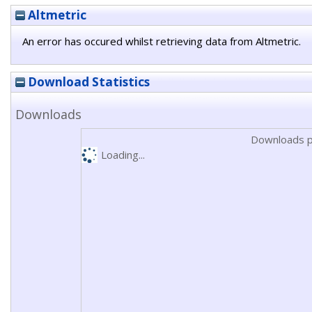
Altmetric
An error has occured whilst retrieving data from Altmetric.
Download Statistics
Downloads
Downloads p
Loading...