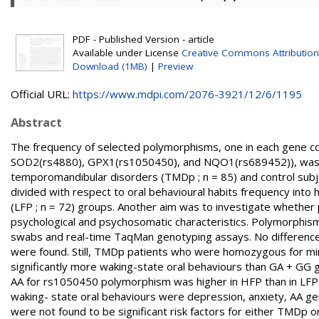
PDF - Published Version - article
Available under License
Creative Commons Attribution
Download (1MB)
|
Preview
Official URL:
https://www.mdpi.com/2076-3921/12/6/1195
Abstract
The frequency of selected polymorphisms, one in each gene co
SOD2(rs4880), GPX1(rs1050450), and NQO1(rs689452)), was c
temporomandibular disorders (TMDp ; n = 85) and control subj
divided with respect to oral behavioural habits frequency into 
(LFP ; n = 72) groups. Another aim was to investigate whether
psychological and psychosomatic characteristics. Polymorph
swabs and real-time TaqMan genotyping assays. No difference
were found. Still, TMDp patients who were homozygous for mi
significantly more waking-state oral behaviours than GA + GG g
AA for rs1050450 polymorphism was higher in HFP than in LFP p
waking- state oral behaviours were depression, anxiety, AA 
were not found to be significant risk factors for either TMDp o