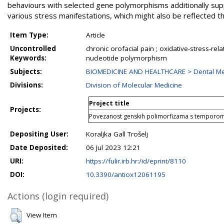
behaviours with selected gene polymorphisms additionally sup
various stress manifestations, which might also be reflected thro
Item Type:
Article
Uncontrolled
chronic orofacial pain ; oxidative-stress-re
Keywords:
nucleotide polymorphism
Subjects:
BIOMEDICINE AND HEALTHCARE > Dental Me
Divisions:
Division of Molecular Medicine
Project title
Projects:
Povezanost genskih polimorfizama s temporo
Depositing User:
Koraljka Gall Trošelj
Date Deposited:
06 Jul 2023 12:21
URI:
https://fulir.irb.hr:/id/eprint/8110
DOI:
10.3390/antiox12061195
Actions (login required)
View Item