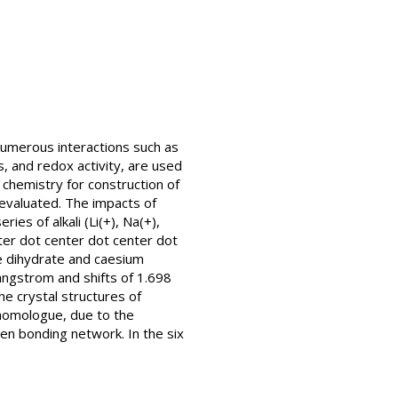
 numerous interactions such as
, and redox activity, are used
 chemistry for construction of
y evaluated. The impacts of
es of alkali (Li(+), Na(+),
ter dot center dot center dot
te dihydrate and caesium
angstrom and shifts of 1.698
e crystal structures of
homologue, due to the
en bonding network. In the six