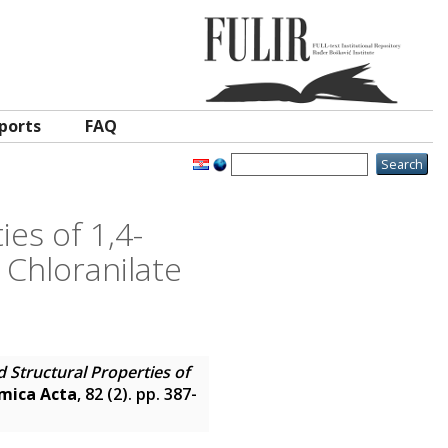
ports
FAQ
es of 1,4-
 Chloranilate
 Structural Properties of
mica Acta
, 82 (2). pp. 387-