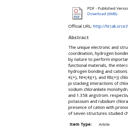
PDF - Published Versi
Download (6MB)
Official URL:
http://hrcak.srce
Abstract
The unique electronic and stru
coordination, hydrogen bonding
by nature to perform important
functional materials, the inter
hydrogen bonding and cations o
K(+), NH(4)(+), and Rb(+)) ch
pi stacking interactions of ch
sodium chloranilate monohydra
and 1.358 angstrom. respectiv
potassium and rubidium chlor
presence of cation with prono
of seven structures studied ch
Item Type:
Article