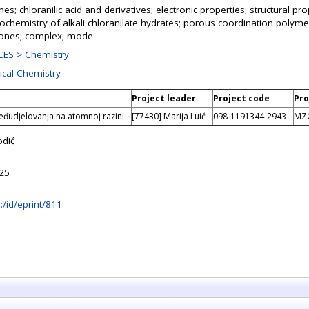
s; chloranilic acid and derivatives; electronic properties; structural pr
llochemistry of alkali chloranilate hydrates; porous coordination polymer
nones; complex; mode
ES > Chemistry
ical Chemistry
Project leader
Project code
Pro
eđudjelovanja na atomnoj razini
[77430] Marija Luić
098-1191344-2943
MZ
odić
:25
hr:/id/eprint/811