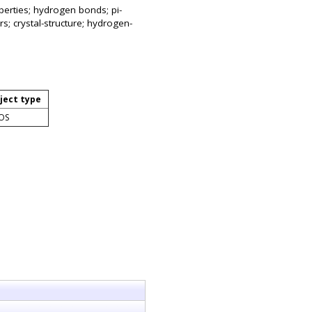
operties; hydrogen bonds; pi-
s; crystal-structure; hydrogen-
ject type
OS