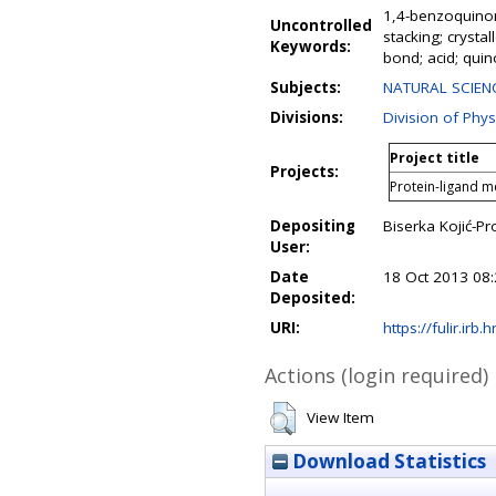
1,4-benzoquinone
Uncontrolled
stacking; crysta
Keywords:
bond; acid; qui
Subjects:
NATURAL SCIENC
Divisions:
Division of Phys
Project title
Projects:
Protein-ligand m
Depositing
Biserka Kojić-Pr
User:
Date
18 Oct 2013 08
Deposited:
URI:
https://fulir.irb.
Actions (login required)
View Item
Download Statistics