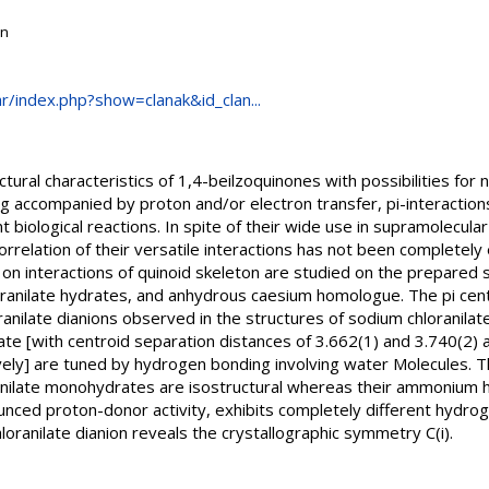
on
.hr/index.php?show=clanak&id_clan...
ctural characteristics of 1,4-beilzoquinones with possibilities for
 accompanied by proton and/or electron transfer, pi-interactions
 biological reactions. In spite of their wide use in supramolecular
correlation of their versatile interactions has not been completel
n interactions of quinoid skeleton are studied on the prepared seri
loranilate hydrates, and anhydrous caesium homologue. The pi cen
loranilate dianions observed in the structures of sodium chloranila
te [with centroid separation distances of 3.662(1) and 3.740(2) 
ely] are tuned by hydrogen bonding involving water Molecules. Th
anilate monohydrates are isostructural whereas their ammonium 
unced proton-donor activity, exhibits completely different hydrog
loranilate dianion reveals the crystallographic symmetry C(i).