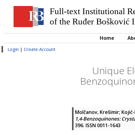
Full-text Institutional 
of the Ruđer Bošković I
Home
Ab
Login
|
Create Account
Unique El
Benzoquinone
Molčanov, Krešimir
;
Kojić-
1,4-Benzoquinones: Crysta
396. ISSN 0011-1643