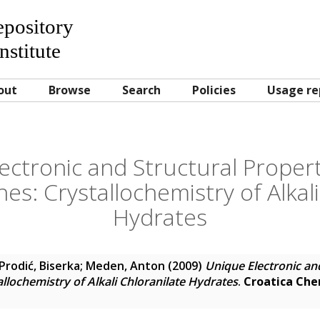
Repository
nstitute
out
Browse
Search
Policies
Usage re
ectronic and Structural Properti
s: Crystallochemistry of Alkali
Hydrates
Prodić, Biserka
;
Meden, Anton
(2009)
Unique Electronic and
llochemistry of Alkali Chloranilate Hydrates
.
Croatica Che