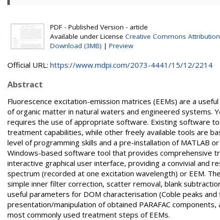
PDF - Published Version - article
Available under License
Creative Commons Attribution
Download (3MB)
|
Preview
Official URL:
https://www.mdpi.com/2073-4441/15/12/2214
Abstract
Fluorescence excitation-emission matrices (EEMs) are a useful 
of organic matter in natural waters and engineered systems. Yet
requires the use of appropriate software. Existing software to
treatment capabilities, while other freely available tools are
level of programming skills and a pre-installation of MATLAB o
Windows-based software tool that provides comprehensive trea
interactive graphical user interface, providing a convivial and 
spectrum (recorded at one excitation wavelength) or EEM. The 
simple inner filter correction, scatter removal, blank subtractio
useful parameters for DOM characterisation (Coble peaks and f
presentation/manipulation of obtained PARAFAC components, are
most commonly used treatment steps of EEMs.