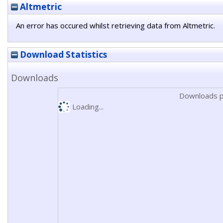
Altmetric
An error has occured whilst retrieving data from Altmetric.
Download Statistics
Downloads
Downloads p
Loading...