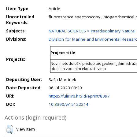
Item Type:
Article
Uncontrolled
fluorescence spectroscopy ; biogeochemical c
Keywords:
Subjects:
NATURAL SCIENCES > Interdisciplinary Natural
Divisions:
Division for Marine and Enviromental Resear
Project title
Projects:
Novi metodološki pristup biogeokemijskim istraži
obalnim vodenim ekosustavima
Depositing User:
Saša Marcinek
Date Deposited:
06 Jul 2023 09:20
URI:
https://fulir.irb.hr:/id/eprint/8097
DOI:
10.3390/w15122214
Actions (login required)
View Item