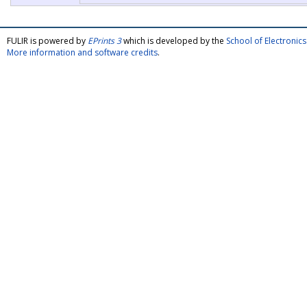
FULIR is powered by
EPrints 3
which is developed by the
School of Electroni
More information and software credits
.