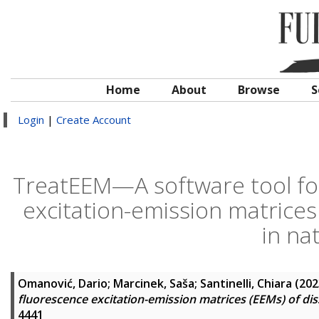
Home
About
Browse
S
Login
|
Create Account
TreatEEM—A software tool for
excitation-emission matrices
in na
Omanović, Dario
;
Marcinek, Saša
;
Santinelli, Chiara
(202
fluorescence excitation-emission matrices (EEMs) of dis
4441