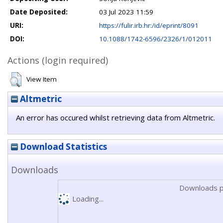
Date Deposited:
03 Jul 2023 11:59
URI:
https://fulir.irb.hr:/id/eprint/8091
DOI:
10.1088/1742-6596/2326/1/012011
Actions (login required)
View Item
Altmetric
An error has occured whilst retrieving data from Altmetric.
Download Statistics
Downloads
Downloads p
Loading...