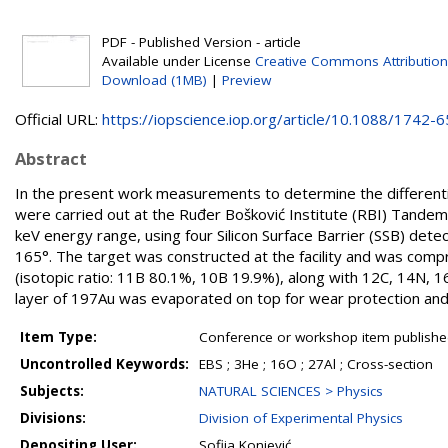
PDF - Published Version - article
Available under License
Creative Commons Attribution
Download (1MB)
|
Preview
Official URL:
https://iopscience.iop.org/article/10.1088/1742-65
Abstract
In the present work measurements to determine the differentia
were carried out at the Ruđer Bošković Institute (RBI) Tandem
keV energy range, using four Silicon Surface Barrier (SSB) dete
165°. The target was constructed at the facility and was compris
(isotopic ratio: 11B 80.1%, 10B 19.9%), along with 12C, 14N, 16
layer of 197Au was evaporated on top for wear protection and
Item Type:
Conference or workshop item publishe
Uncontrolled Keywords:
EBS ; 3He ; 16O ; 27Al ; Cross-section
Subjects:
NATURAL SCIENCES > Physics
Divisions:
Division of Experimental Physics
Depositing User:
Sofija Konjević