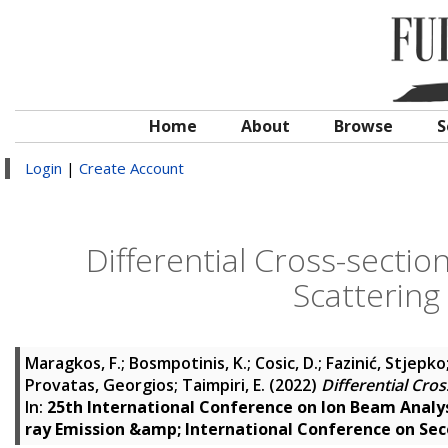
Home
About
Browse
S
Login
|
Create Account
Differential Cross-secti
Scattering
Maragkos, F.
;
Bosmpotinis, K.
;
Cosic, D.
;
Fazinić, Stjepko
Provatas, Georgios
;
Taimpiri, E.
(2022)
Differential Cro
In:
25th International Conference on Ion Beam Analys
ray Emission &amp; International Conference on Se