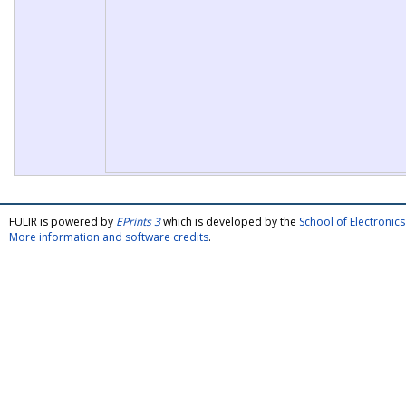
FULIR is powered by
EPrints 3
which is developed by the
School of Electroni
More information and software credits
.