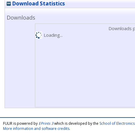
Download Statistics
Downloads
Downloads p
Loading...
FULIR is powered by
EPrints 3
which is developed by the
School of Electroni
More information and software credits
.