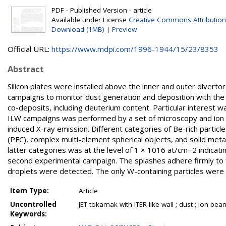
PDF - Published Version - article
Available under License
Creative Commons Attribution
Download (1MB)
|
Preview
Official URL:
https://www.mdpi.com/1996-1944/15/23/8353
Abstract
Silicon plates were installed above the inner and outer divertor
campaigns to monitor dust generation and deposition with the 
co-deposits, including deuterium content. Particular interest w
ILW campaigns was performed by a set of microscopy and ion b
induced X-ray emission. Different categories of Be-rich parti
(PFC), complex multi-element spherical objects, and solid meta
latter categories was at the level of 1 × 1016 at/cm−2 indicati
second experimental campaign. The splashes adhere firmly to t
droplets were detected. The only W-containing particles were 
Item Type:
Article
Uncontrolled
JET tokamak with ITER-like wall ; dust ; ion bea
Keywords: