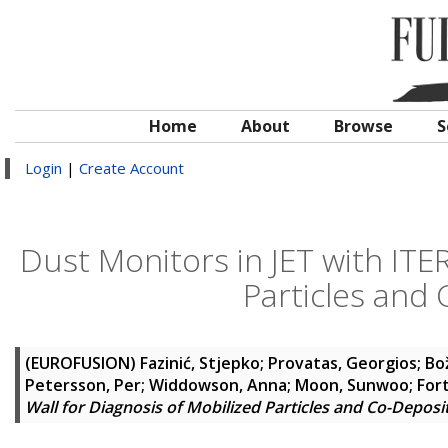
Home
About
Browse
S
Login
|
Create Account
Dust Monitors in JET with ITER
Particles and
(EUROFUSION)
Fazinić, Stjepko
;
Provatas, Georgios
;
Bož
Petersson, Per
;
Widdowson, Anna
;
Moon, Sunwoo
;
For
Wall for Diagnosis of Mobilized Particles and Co-Deposi