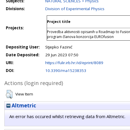
Subjects:
NATURAL SCIENCES > Physics
Divisions:
Division of Experimental Physics
Project title
Projects:
Provedba aktivnosti opisanih u Roadmap to Fusion
program članova konzorcija EUROfusion
Depositing User:
Stjepko Fazinić
Date Deposited:
29 Jun 2023 07:50
URI:
https://fulir.irb.hr:/id/eprint/8089
DOI:
10.3390/ma15238353
Actions (login required)
View Item
Altmetric
An error has occured whilst retrieving data from Altmetric.