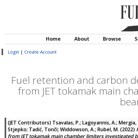
Home
About
Browse
S
Login
|
Create Account
Fuel retention and carbon de
from JET tokamak main cham
bea
(JET Contributors)
Tsavalas, P.
;
Lagoyannis, A.
;
Mergia, 
Stjepko
;
Tadić, Tonči
;
Widdowson, A.
;
Rubel, M.
(2022)
from JET tokamak main chamber limiters investigated b