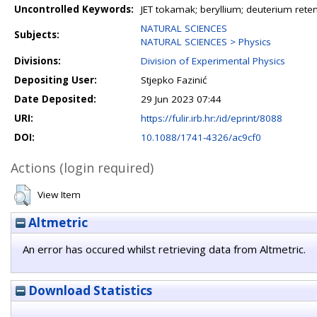
Uncontrolled Keywords:
JET tokamak; beryllium; deuterium rete
NATURAL SCIENCES
Subjects:
NATURAL SCIENCES > Physics
Divisions:
Division of Experimental Physics
Depositing User:
Stjepko Fazinić
Date Deposited:
29 Jun 2023 07:44
URI:
https://fulir.irb.hr:/id/eprint/8088
DOI:
10.1088/1741-4326/ac9cf0
Actions (login required)
View Item
Altmetric
An error has occured whilst retrieving data from Altmetric.
Download Statistics