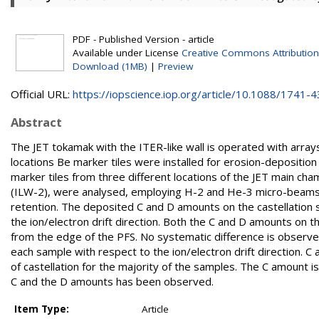
PDF - Published Version - article
Available under License
Creative Commons Attribution
Download (1MB)
|
Preview
Official URL:
https://iopscience.iop.org/article/10.1088/1741-43
Abstract
The JET tokamak with the ITER-like wall is operated with arrays 
locations Be marker tiles were installed for erosion-deposition
marker tiles from three different locations of the JET main 
(ILW-2), were analysed, employing H-2 and He-3 micro-beams i
retention. The deposited C and D amounts on the castellation
the ion/electron drift direction. Both the C and D amounts on t
from the edge of the PFS. No systematic difference is observed 
each sample with respect to the ion/electron drift direction. C
of castellation for the majority of the samples. The C amount i
C and the D amounts has been observed.
Item Type:
Article