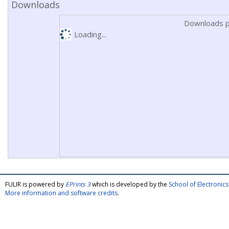
Downloads
Downloads p
Loading...
FULIR is powered by
EPrints 3
which is developed by the
School of Electroni
More information and software credits
.