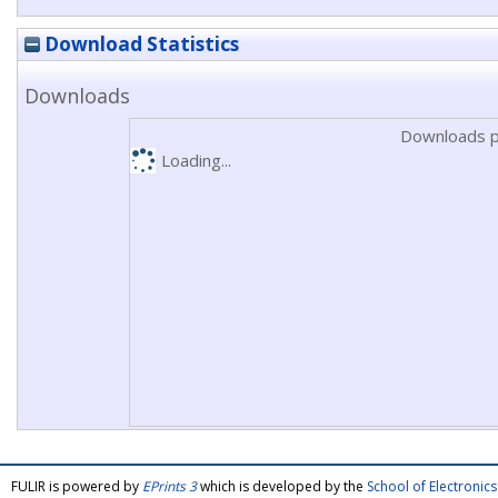
Download Statistics
Downloads
Downloads p
Loading...
FULIR is powered by
EPrints 3
which is developed by the
School of Electroni