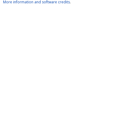
More information and software credits
.