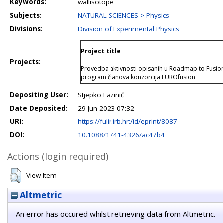
Keywords:
wallisotope
Subjects:
NATURAL SCIENCES > Physics
Divisions:
Division of Experimental Physics
Project title
Projects:
Provedba aktivnosti opisanih u Roadmap to Fusion
program članova konzorcija EUROfusion
Depositing User:
Stjepko Fazinić
Date Deposited:
29 Jun 2023 07:32
URI:
https://fulir.irb.hr:/id/eprint/8087
DOI:
10.1088/1741-4326/ac47b4
Actions (login required)
View Item
Altmetric
An error has occured whilst retrieving data from Altmetric.