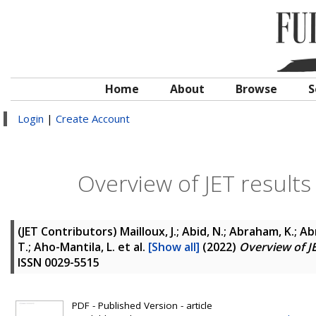
Home
About
Browse
S
Login
|
Create Account
Overview of JET results
(JET Contributors)
Mailloux, J.; Abid, N.; Abraham, K.; A
T.; Aho-Mantila, L.
et al.
[Show all]
(2022)
Overview of JE
ISSN 0029-5515
PDF - Published Version - article