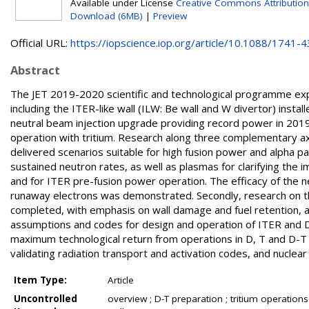
Available under License
Creative Commons Attribution
Download (6MB)
|
Preview
Official URL:
https://iopscience.iop.org/article/10.1088/1741-43
Abstract
The JET 2019-2020 scientific and technological programme expl
including the ITER-like wall (ILW: Be wall and W divertor) instal
neutral beam injection upgrade providing record power in 2019
operation with tritium. Research along three complementary ax
delivered scenarios suitable for high fusion power and alpha pa
sustained neutron rates, as well as plasmas for clarifying the
and for ITER pre-fusion power operation. The efficacy of the ne
runaway electrons was demonstrated. Secondly, research on 
completed, with emphasis on wall damage and fuel retention, and
assumptions and codes for design and operation of ITER and D
maximum technological return from operations in D, T and D-T b
validating radiation transport and activation codes, and nuclear
Item Type:
Article
Uncontrolled
overview ; D-T preparation ; tritium operations