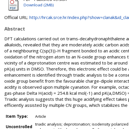
Download (2MB)
Official URL:
http://hrcak.srce.hr/index.php?show=clanak&id_clan
Abstract
DFT calculations carried out on trams-decahydronaphthalene a
alkaloids, revealed that they are moderately acidic carbon acid
of a neighbouring C(sp(3))-H fragment bonded to an acidic cent
oxidation of the nitrogen atom to an N-oxide group enhances the 
vicinity of a deprotonation centre was estimated to be around
pK(a) units in DMSO. Therefore, this electronic effect could be 
enhancement is identified through triadic analysis to be a con
oxide group benefit from the favourable charge-dipole interac
acidity is observed upon multiple cyanation. For example, octa
gas-phase Delta H(acid) = 254.8 kcal mol(-1) and pK(a,DMSO) =
Triadic analysis suggests that this huge acidifying effect tak
efficiently assisted by multiple CN groups, which stabilizes the
Item Type:
Article
triadic analysis; deprotonation; isodensity polarize
Uncontrolled