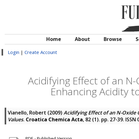
Home
About
Browse
S
Login
|
Create Account
Acidifying Effect of an N
Enhancing Acidity t
Vianello, Robert
(2009)
Acidifying Effect of an N-Oxide
Values
.
Croatica Chemica Acta
, 82 (1). pp. 27-39. ISSN
PDF - Published Version