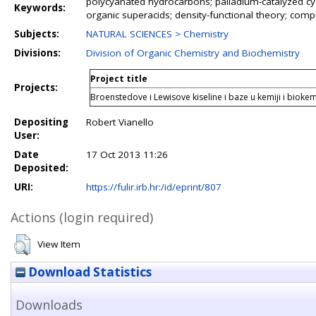
polycyanated hydrocarbons; palladium-catalyzed cya
Keywords:
organic superacids; density-functional theory; compu
Subjects:
NATURAL SCIENCES > Chemistry
Divisions:
Division of Organic Chemistry and Biochemistry
Project title
Projects:
Broenstedove i Lewisove kiseline i baze u kemiji i biokemi
Depositing
Robert Vianello
User:
Date
17 Oct 2013 11:26
Deposited:
URI:
https://fulir.irb.hr:/id/eprint/807
Actions (login required)
View Item
Download Statistics
Downloads