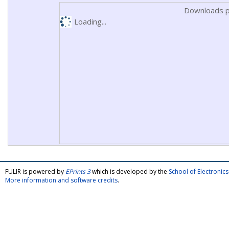
Downloads p
Loading...
FULIR is powered by
EPrints 3
which is developed by the
School of Electroni
More information and software credits
.