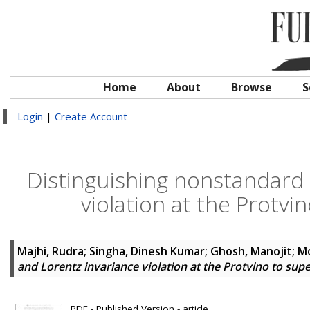
Home
About
Browse
S
Login
|
Create Account
Distinguishing nonstandard 
violation at the Protv
Majhi, Rudra
;
Singha, Dinesh Kumar
;
Ghosh, Manojit
;
Mo
and Lorentz invariance violation at the Protvino to s
PDF - Published Version - article