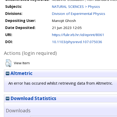
Subjects:
NATURAL SCIENCES > Physics
Divisions:
Division of Experimental Physics
Depositing User:
Manojit Ghosh
Date Deposited:
21 Jun 2023 12:05
URI:
https://fulir.irb.hr:/id/eprint/8061
DOI:
10.1103/physrevd.107.075036
Actions (login required)
View Item
Altmetric
An error has occured whilst retrieving data from Altmetric.
Download Statistics
Downloads