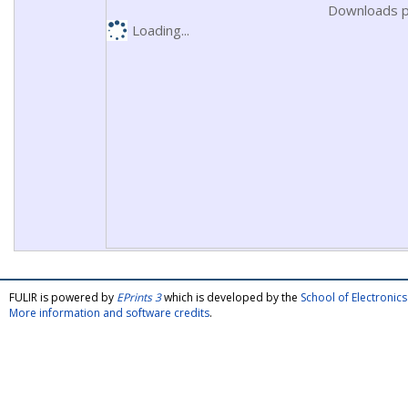
Downloads p
Loading...
FULIR is powered by
EPrints 3
which is developed by the
School of Electroni
More information and software credits
.