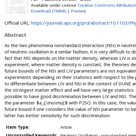
Available under License
Creative Commons Attribution
Download (798kB)
|
Preview
Official URL:
https://journals.aps.org/prd/abstract/10.1103/Phy
Abstract
As the two phenomena nonstandard interaction (NSI) in neutrino
of neutrino oscillation in a similar fashion, it is very difficult 
fact that NSI depends on the matter density, whereas LIV is in
experiment, where matter density is constant, the theories de
future bounds of the NSI and LIV parameters are not equivalent
experiments depending on their statistics with respect to the
to differentiate between LIV and NSI in the context of DUNE a
the strongest matter effect and will have very large statistics. 
possible to have good discrimination between LIV and NSI. The
the parameter $a_{;\mu\mu};$ with P2SO. In this case, the value 
future bound if one considers the value of NSI parameter to
latter has better sensitivity for such discrimination.
Item Type:
Article
Uncontrolled Keywords:
Neutrino Oscillation ; non-standard inte