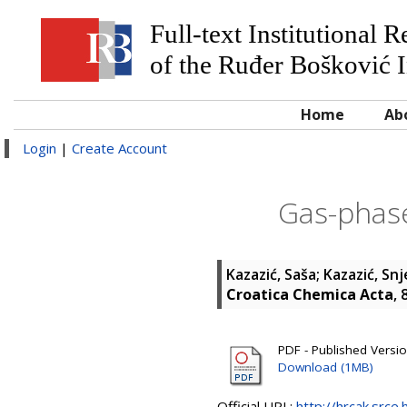
Full-text Institutional 
of the Ruđer Bošković I
Home
Ab
Login
|
Create Account
Gas-phase
Kazazić, Saša
;
Kazazić, Sn
Croatica Chemica Acta
, 
PDF - Published Versi
Download (1MB)
Official URL:
http://hrcak.srce