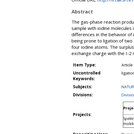
Abstract
The gas-phase reaction product
sample with iodine molecules 
differences in the behavior of 
being prone to ligation of two 
four iodine atoms. The surplus
exchange charge with the I-2 m
Item Type:
Article
Uncontrolled
ligati
Keywords:
Subjects:
NATUR
Divisions:
Divisi
Proje
Projects:
Spektr
molek