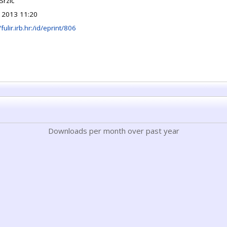
Srzić
 2013 11:20
/fulir.irb.hr:/id/eprint/806
Downloads per month over past year