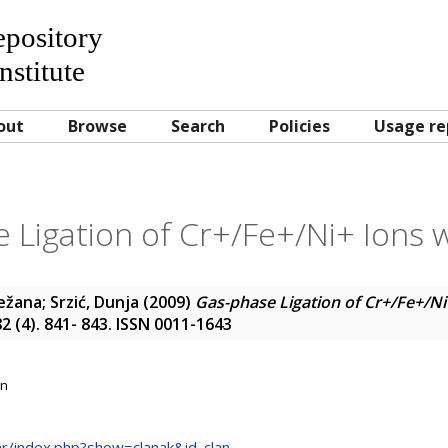
Repository
nstitute
out
Browse
Search
Policies
Usage re
 Ligation of Cr+/Fe+/Ni+ Ions w
ježana
;
Srzić, Dunja
(2009)
Gas-phase Ligation of Cr+/Fe+/Ni
82 (4). 841- 843. ISSN 0011-1643
on
.hr/index.php?show=clanak&id_clan...