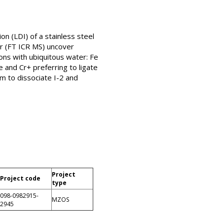
n (LDI) of a stainless steel
er (FT ICR MS) uncover
tions with ubiquitous water: Fe
e and Cr+ preferring to ligate
m to dissociate I-2 and
Project
Project code
type
098-0982915-
MZOS
2945