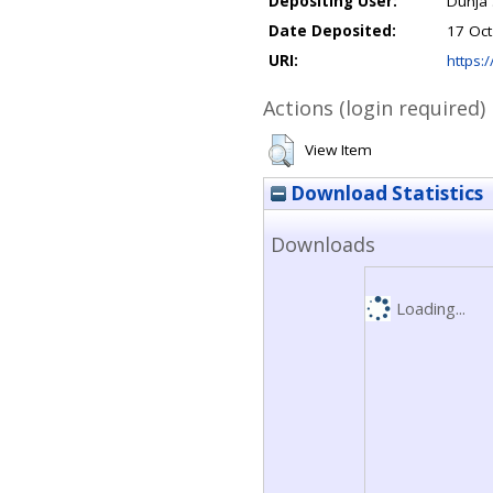
Depositing User:
Dunja 
Date Deposited:
17 Oct
URI:
https:/
Actions (login required)
View Item
Download Statistics
Downloads
Loading...