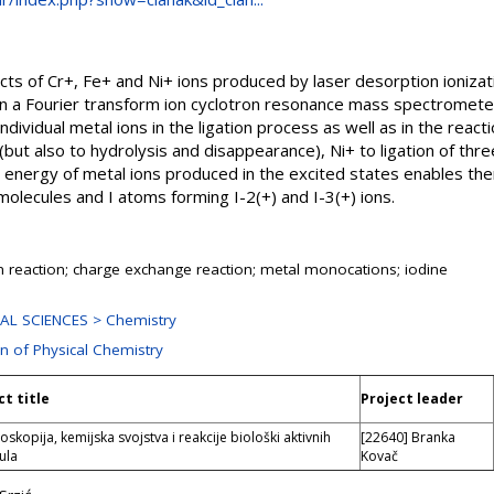
s of Cr+, Fe+ and Ni+ ions produced by laser desorption ionizatio
in a Fourier transform ion cyclotron resonance mass spectromet
individual metal ions in the ligation process as well as in the reac
(but also to hydrolysis and disappearance), Ni+ to ligation of thre
 energy of metal ions produced in the excited states enables the
olecules and I atoms forming I-2(+) and I-3(+) ions.
on reaction; charge exchange reaction; metal monocations; iodine
AL SCIENCES > Chemistry
on of Physical Chemistry
ct title
Project leader
oskopija, kemijska svojstva i reakcije biološki aktivnih
[22640] Branka
ula
Kovač