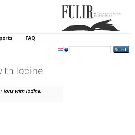
ports
FAQ
ith Iodine
+ Ions with Iodine
.