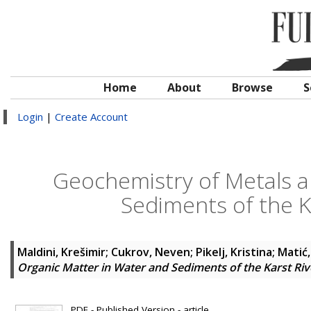
Home
About
Browse
S
Login
|
Create Account
Geochemistry of Metals a
Sediments of the Ka
Maldini, Krešimir
;
Cukrov, Neven
;
Pikelj, Kristina
;
Matić,
Organic Matter in Water and Sediments of the Karst Rive
PDF - Published Version - article