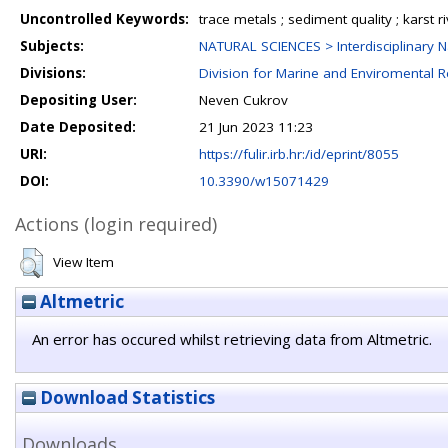
Uncontrolled Keywords:
trace metals ; sediment quality ; karst riv
Subjects:
NATURAL SCIENCES > Interdisciplinary N
Divisions:
Division for Marine and Enviromental 
Depositing User:
Neven Cukrov
Date Deposited:
21 Jun 2023 11:23
URI:
https://fulir.irb.hr:/id/eprint/8055
DOI:
10.3390/w15071429
Actions (login required)
View Item
Altmetric
An error has occured whilst retrieving data from Altmetric.
Download Statistics
Downloads