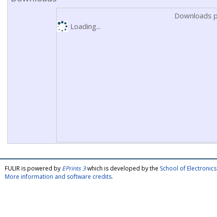
Downloads p
Loading...
FULIR is powered by
EPrints 3
which is developed by the
School of Electroni
More information and software credits
.