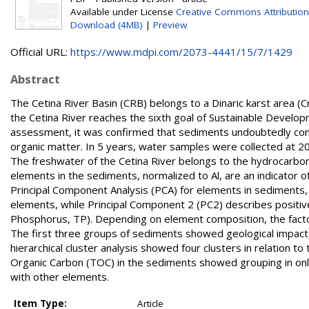
Available under License
Creative Commons Attribution
Download (4MB)
|
Preview
Official URL:
https://www.mdpi.com/2073-4441/15/7/1429
Abstract
The Cetina River Basin (CRB) belongs to a Dinaric karst area (C
the Cetina River reaches the sixth goal of Sustainable Develop
assessment, it was confirmed that sediments undoubtedly contr
organic matter. In 5 years, water samples were collected at 2
The freshwater of the Cetina River belongs to the hydrocarbon
elements in the sediments, normalized to Al, are an indicator o
Principal Component Analysis (PCA) for elements in sediments,
elements, while Principal Component 2 (PC2) describes positiv
Phosphorus, TP). Depending on element composition, the factor
The first three groups of sediments showed geological impact, 
hierarchical cluster analysis showed four clusters in relation to
Organic Carbon (TOC) in the sediments showed grouping in only 
with other elements.
Item Type:
Article