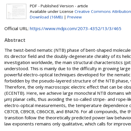
PDF - Published Version - article
Available under License
Creative Commons Attribution
Download (16MB)
|
Preview
Official URL:
https://www.mdpi.com/2073-4352/13/3/465
Abstract
The twist-bend nematic (NTB) phase of bent-shaped molecules
its director field and the doubly-degenerate chirality of its hel
investigation worldwide, the main structural characteristics (pit
understood. This is mainly due to the difficulty in growing lar
powerful electro-optical techniques developed for the nematic 
forbidden by the pseudo-layered structure of the NTB phase, wh
Therefore, the only macroscopic electric effect that can be obs
(ECENTB). Here, we achieve large monochiral NTB domains whic
µm) planar cells, thus avoiding the so-called stripe- and rope-li
electro-optical measurements, the temperature dependence of
CB7CB, CB9CB, CB6OCB, and BNA76. For all compounds, the ther
transition follow the theoretically predicted power law beh
law exponents remains only qualitative, which calls for improv