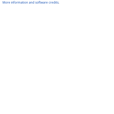
More information and software credits
.