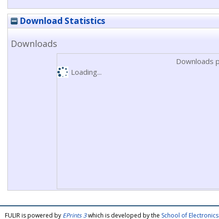
Download Statistics
Downloads
Downloads p
Loading...
FULIR is powered by
EPrints 3
which is developed by the
School of Electroni