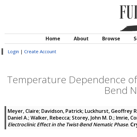
Home
About
Browse
S
Login
|
Create Account
Temperature Dependence of the
Bend N
Meyer, Claire
;
Davidson, Patrick
;
Luckhurst, Geoffrey R
Daniel A.
;
Walker, Rebecca
;
Storey, John M. D.
;
Imrie, Co
Electroclinic Effect in the Twist-Bend Nematic Phase
.
Cr