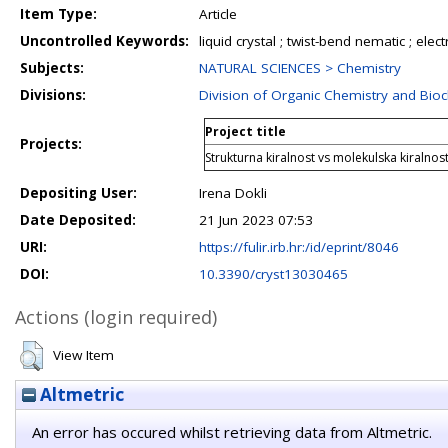
Item Type:
Article
Uncontrolled Keywords:
liquid crystal ; twist-bend nematic ; electr
Subjects:
NATURAL SCIENCES > Chemistry
Divisions:
Division of Organic Chemistry and Bio
Project title
Projects:
Strukturna kiralnost vs molekulska kiralnos
Depositing User:
Irena Dokli
Date Deposited:
21 Jun 2023 07:53
URI:
https://fulir.irb.hr:/id/eprint/8046
DOI:
10.3390/cryst13030465
Actions (login required)
View Item
Altmetric
An error has occured whilst retrieving data from Altmetric.