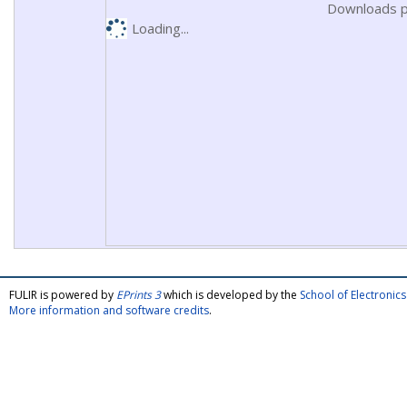
Downloads p
Loading...
FULIR is powered by
EPrints 3
which is developed by the
School of Electroni
More information and software credits
.