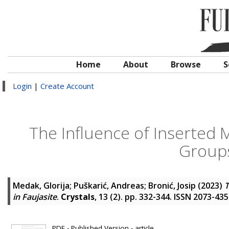
Home
About
Browse
S
Login
|
Create Account
The Influence of Inserted 
Groups
Medak, Glorija
;
Puškarić, Andreas
;
Bronić, Josip
(2023)
T
in Faujasite
.
Crystals
, 13 (2). pp. 332-344. ISSN 2073-43
PDF - Published Version - article