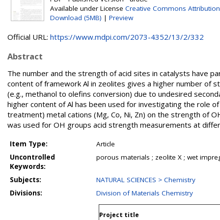
Available under License
Creative Commons Attribution
Download (5MB)
|
Preview
Official URL:
https://www.mdpi.com/2073-4352/13/2/332
Abstract
The number and the strength of acid sites in catalysts have pa
content of framework Al in zeolites gives a higher number of st
(e.g., methanol to olefins conversion) due to undesired seconda
higher content of Al has been used for investigating the role o
treatment) metal cations (Mg, Co, Ni, Zn) on the strength of OH
was used for OH groups acid strength measurements at differ
Item Type:
Article
Uncontrolled
porous materials ; zeolite X ; wet impre
Keywords:
Subjects:
NATURAL SCIENCES > Chemistry
Divisions:
Division of Materials Chemistry
Project title