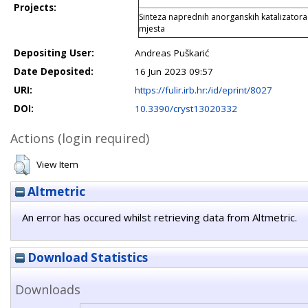
Projects:
Sinteza naprednih anorganskih katalizatora
mjesta
Depositing User:
Andreas Puškarić
Date Deposited:
16 Jun 2023 09:57
URI:
https://fulir.irb.hr:/id/eprint/8027
DOI:
10.3390/cryst13020332
Actions (login required)
View Item
Altmetric
An error has occured whilst retrieving data from Altmetric.
Download Statistics
Downloads