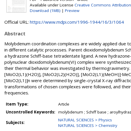
Available under License
Creative Commons Attribution
Download (1MB)
|
Preview
Official URL:
https://www.mdpi.com/1996-1944/16/3/1064
Abstract
Molybdenum coordination complexes are widely applied due to t
in different catalytic processes. Parent dioxidomolybdenum Sc
a hydrazone Schiff-base tetradentate ligand. A new hydrazone
polynuclear dioxidomolybdenum(VI) complex were synthesized
their thermal behavior was investigated by thermogravimetry.
[MoO2(L1)(H2O)], [MoO2(L2)(H2O)], [MoO2(L1)(MeOH)]∙MeO
[MoO2(L1)]n were determined by single-crystal X-ray diffractio
transformations of chosen complexes were followed, and their
frequencies.
Item Type:
Article
Uncontrolled Keywords:
molybdenum ; Schiff base ; aroylhydraz
NATURAL SCIENCES > Physics
Subjects:
NATURAL SCIENCES > Chemistry