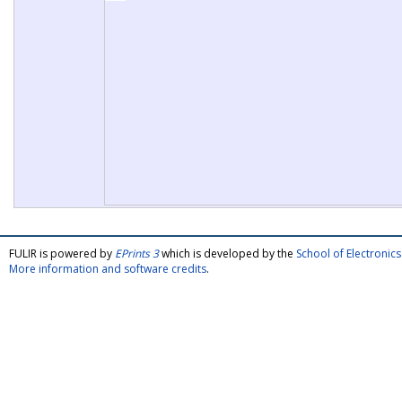
FULIR is powered by
EPrints 3
which is developed by the
School of Electroni
More information and software credits
.