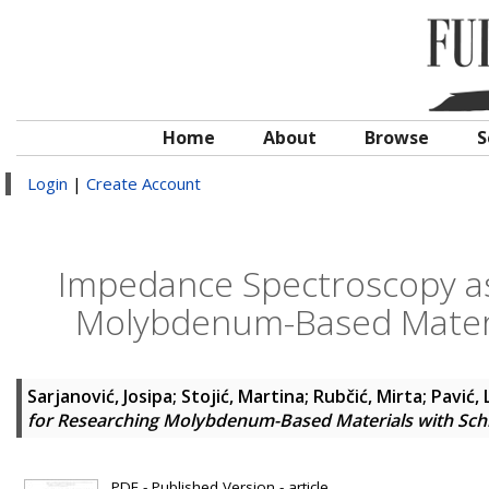
Home
About
Browse
S
Login
|
Create Account
Impedance Spectroscopy as
Molybdenum-Based Materia
Sarjanović, Josipa
;
Stojić, Martina
;
Rubčić, Mirta
;
Pavić,
for Researching Molybdenum-Based Materials with Sch
PDF - Published Version - article