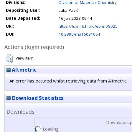
Divisions:
Division of Materials Chemistry
Depositing User:
Luka Pavić
Date Deposited:
16 Jun 2023 09:44
URI:
https://fulir.irb.hr:/id/eprint/8025
DOI:
10.3390/ma16031064
Actions (login required)
View Item
Altmetric
An error has occured whilst retrieving data from Altmetric.
Download Statistics
Downloads
Downloads p
Loading...