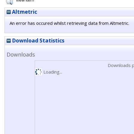
View Item
Altmetric
An error has occured whilst retrieving data from Altmetric.
Download Statistics
Downloads
Downloads p
Loading...