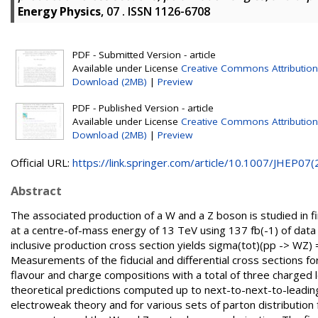
Energy Physics
, 07 . ISSN 1126-6708
PDF - Submitted Version - article
Available under License
Creative Commons Attribution
Download (2MB)
|
Preview
PDF - Published Version - article
Available under License
Creative Commons Attribution
Download (2MB)
|
Preview
Official URL:
https://link.springer.com/article/10.1007/JHEP07(2.
Abstract
The associated production of a W and a Z boson is studied in fi
at a centre-of-mass energy of 13 TeV using 137 fb(-1) of data
inclusive production cross section yields sigma(tot)(pp -> WZ) = 5
Measurements of the fiducial and differential cross sections fo
flavour and charge compositions with a total of three charged 
theoretical predictions computed up to next-to-next-to-leadi
electroweak theory and for various sets of parton distribution