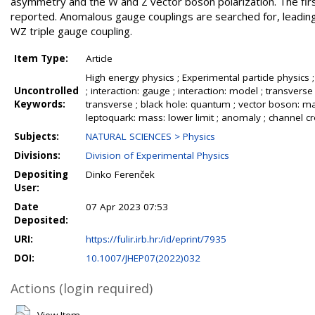
asymmetry and the W and Z vector boson polarization. The firs
reported. Anomalous gauge couplings are searched for, leadin
WZ triple gauge coupling.
Item Type:
Article
High energy physics ; Experimental particle physics ; 
Uncontrolled
; interaction: gauge ; interaction: model ; transve
Keywords:
transverse ; black hole: quantum ; vector boson: mass
leptoquark: mass: lower limit ; anomaly ; channel cros
Subjects:
NATURAL SCIENCES > Physics
Divisions:
Division of Experimental Physics
Depositing
Dinko Ferenček
User:
Date
07 Apr 2023 07:53
Deposited:
URI:
https://fulir.irb.hr:/id/eprint/7935
DOI:
10.1007/JHEP07(2022)032
Actions (login required)