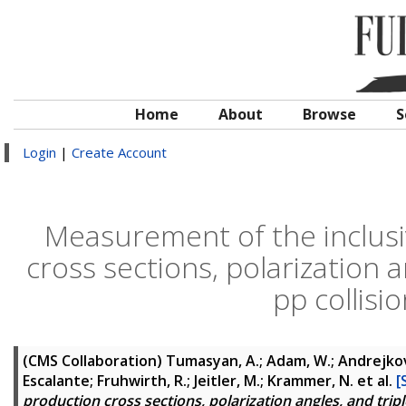
Home
About
Browse
S
Login
|
Create Account
Measurement of the inclusi
cross sections, polarization 
pp collisi
(CMS Collaboration)
Tumasyan, A.; Adam, W.; Andrejkovic,
Escalante; Fruhwirth, R.; Jeitler, M.; Krammer, N.
et al.
[
production cross sections, polarization angles, and tripl