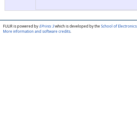
FULIR is powered by
EPrints 3
which is developed by the
School of Electroni
More information and software credits
.