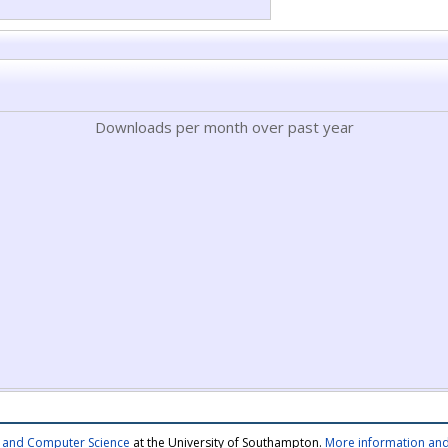
Downloads per month over past year
cs and Computer Science
at the University of Southampton.
More information and