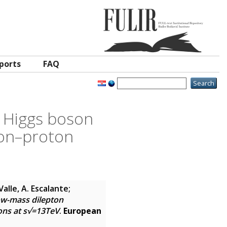
ports
FAQ
n Higgs boson
ton–proton
Valle, A. Escalante;
ow-mass dilepton
ions at s√=13TeV
.
European