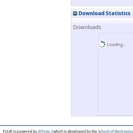
Download Statistics
Downloads
Loading...
FULIR is powered by
EPrints 3
which is developed by the
School of Electroni