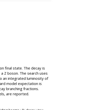
n final state. The decay is
d a Z boson. The search uses
o an integrated luminosity of
dard model expectation is
ay branching fractions.
els, are reported.