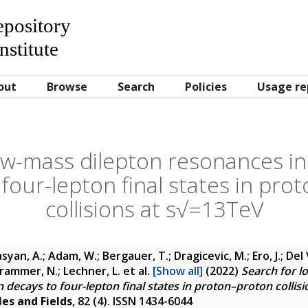
Repository
nstitute
out
Browse
Search
Policies
Usage re
ow-mass dilepton resonances i
 four-lepton final states in pro
collisions at s√=13TeV
yan, A.; Adam, W.; Bergauer, T.; Dragicevic, M.; Ero, J.; Del 
 Krammer, N.; Lechner, L.
et al.
[Show all]
(2022)
Search for l
decays to four-lepton final states in proton–proton collis
les and Fields
, 82 (4). ISSN 1434-6044