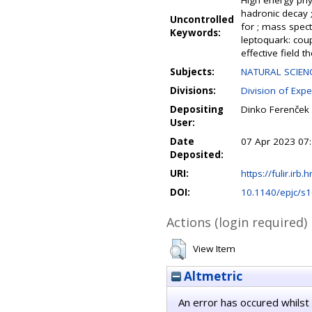
High energy physi
hadronic decay 
Uncontrolled
for ; mass spect
Keywords:
leptoquark: coup
effective field t
Subjects:
NATURAL SCIENC
Divisions:
Division of Expe
Depositing
Dinko Ferenček
User:
Date
07 Apr 2023 07
Deposited:
URI:
https://fulir.irb.
DOI:
10.1140/epjc/s
Actions (login required)
View Item
Altmetric
An error has occured whilst 