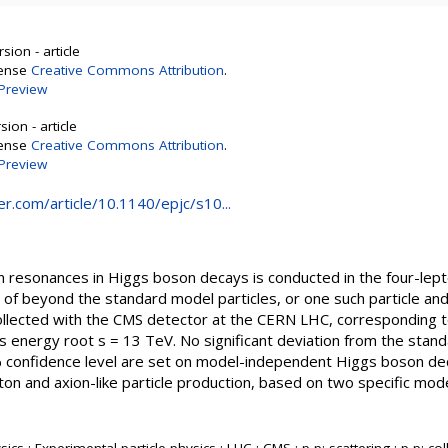
sion - article
cense
Creative Commons Attribution
.
Preview
ion - article
cense
Creative Commons Attribution
.
Preview
ger.com/article/10.1140/epjc/s10...
 resonances in Higgs boson decays is conducted in the four-lepto
 of beyond the standard model particles, or one such particle an
collected with the CMS detector at the CERN LHC, corresponding t
s energy root s = 13 TeV. No significant deviation from the stan
 confidence level are set on model-independent Higgs boson dec
oton and axion-like particle production, based on two specific mod