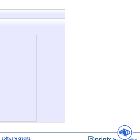
 software credits
.
Privacy policy