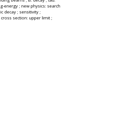
liding beams ; B: decay ; tau:
ng-energy ; new physics: search
 decay ; sensitivity ;
cross section: upper limit ;