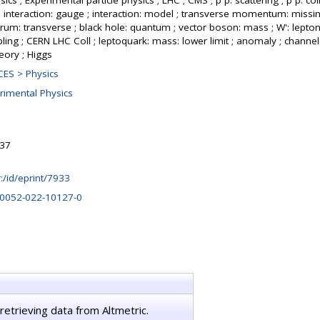
cs ; Experimental particle physics ; LHC ; CMS ; p p: scattering ; p p: col
; interaction: gauge ; interaction: model ; transverse momentum: missi
rum: transverse ; black hole: quantum ; vector boson: mass ; W': leptonic
ling ; CERN LHC Coll ; leptoquark: mass: lower limit ; anomaly ; channel 
heory ; Higgs
ES > Physics
rimental Physics
:37
hr:/id/eprint/7933
10052-022-10127-0
retrieving data from Altmetric.