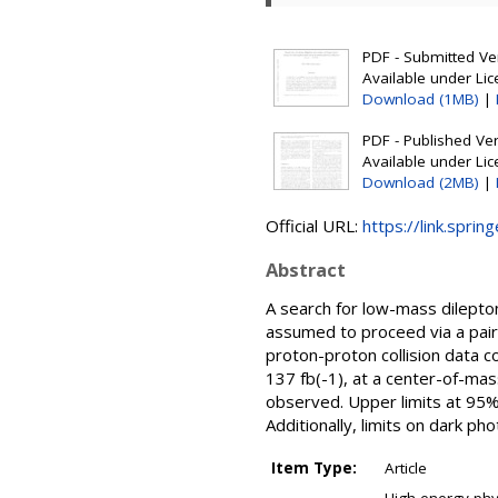
PDF - Submitted Ver
Available under Li
Download (1MB)
|
PDF - Published Vers
Available under Li
Download (2MB)
|
Official URL:
https://link.sprin
Abstract
A search for low-mass dilepton
assumed to proceed via a pair
proton-proton collision data 
137 fb(-1), at a center-of-mas
observed. Upper limits at 95%
Additionally, limits on dark ph
Item Type:
Article