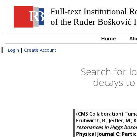
Full-text Institutional 
of the Ruđer Bošković I
Home
Ab
Login
|
Create Account
Search for l
decays to
(CMS Collaboration)
Tumas
Fruhwirth, R.; Jeitler, M.;
resonances in Higgs boson 
Physical Journal C: Partic