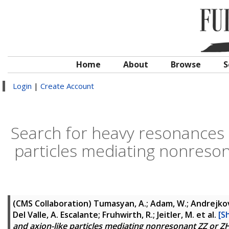
Home
About
Browse
S
Login
|
Create Account
Search for heavy resonances 
particles mediating nonreson
(CMS Collaboration)
Tumasyan, A.; Adam, W.; Andrejkovic
Del Valle, A. Escalante; Fruhwirth, R.; Jeitler, M.
et al.
[S
and axion-like particles mediating nonresonant ZZ or ZH