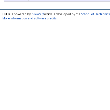
FULIR is powered by
EPrints 3
which is developed by the
School of Electroni
More information and software credits
.