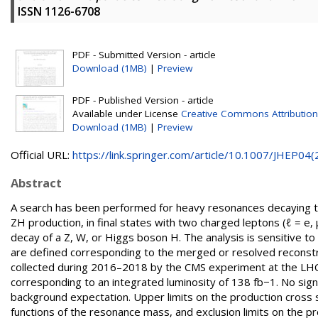
ISSN 1126-6708
PDF - Submitted Version - article
Download (1MB)
|
Preview
PDF - Published Version - article
Available under License
Creative Commons Attribution
Download (1MB)
|
Preview
Official URL:
https://link.springer.com/article/10.1007/JHEP04(2.
Abstract
A search has been performed for heavy resonances decaying to
ZH production, in final states with two charged leptons (ℓ = e
decay of a Z, W, or Higgs boson H. The analysis is sensitive 
are defined corresponding to the merged or resolved reconstru
collected during 2016–2018 by the CMS experiment at the LHC 
corresponding to an integrated luminosity of 138 fb−1. No sig
background expectation. Upper limits on the production cross 
functions of the resonance mass, and exclusion limits on the pr