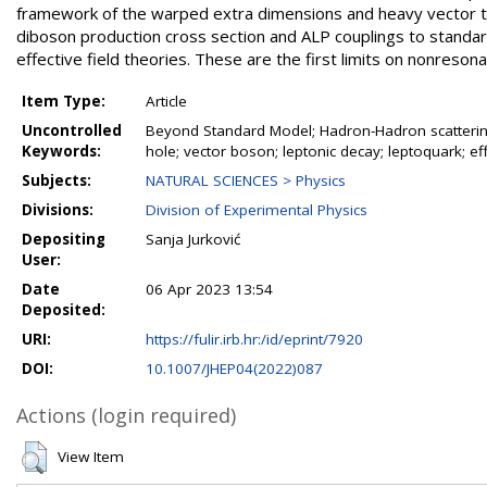
framework of the warped extra dimensions and heavy vector tri
diboson production cross section and ALP couplings to standard
effective field theories. These are the first limits on nonre
Item Type:
Article
Uncontrolled
Beyond Standard Model; Hadron-Hadron scatterin
Keywords:
hole; vector boson; leptonic decay; leptoquark; eff
Subjects:
NATURAL SCIENCES > Physics
Divisions:
Division of Experimental Physics
Depositing
Sanja Jurković
User:
Date
06 Apr 2023 13:54
Deposited:
URI:
https://fulir.irb.hr:/id/eprint/7920
DOI:
10.1007/JHEP04(2022)087
Actions (login required)
View Item