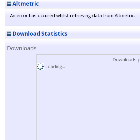
Altmetric
An error has occured whilst retrieving data from Altmetric.
Download Statistics
Downloads
Downloads p
Loading...