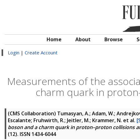
Home
About
Browse
S
Login
|
Create Account
Measurements of the associa
charm quark in proton–
(CMS Collaboration)
Tumasyan, A.; Adam, W.; Andrejkovic,
Escalante; Fruhwirth, R.; Jeitler, M.; Krammer, N.
et al.
[
boson and a charm quark in proton–proton collisions a
(12). ISSN 1434-6044