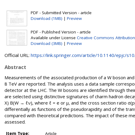
PDF - Submitted Version - article
Download (1MB)
|
Preview
PDF - Published Version - article
Available under License
Creative Commons Attribution
Download (3MB)
|
Preview
Official URL:
https://link.springer.com/article/10.1140/epjc/s10.
Abstract
Measurements of the associated production of a W boson and a 
8 TeV are reported. The analysis uses a data sample correspon
detector at the LHC. The W bosons are identified through their
are selected using distinctive signatures of charm hadron deca
X) B(W → ℓν), where ℓ = e or μ, and the cross section ratio σ(
differentially as functions of the pseudorapidity and of the 
compared with theoretical predictions. The impact of these me
assessed.
Item Type:
Article