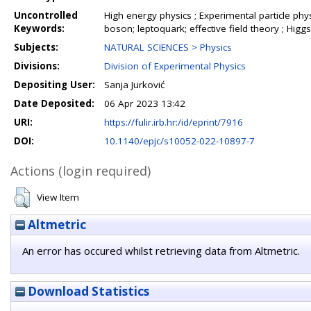
Uncontrolled
High energy physics ; Experimental particle ph
Keywords:
boson; leptoquark; effective field theory ; Higgs
Subjects:
NATURAL SCIENCES > Physics
Divisions:
Division of Experimental Physics
Depositing User:
Sanja Jurković
Date Deposited:
06 Apr 2023 13:42
URI:
https://fulir.irb.hr:/id/eprint/7916
DOI:
10.1140/epjc/s10052-022-10897-7
Actions (login required)
View Item
Altmetric
An error has occured whilst retrieving data from Altmetric.
Download Statistics