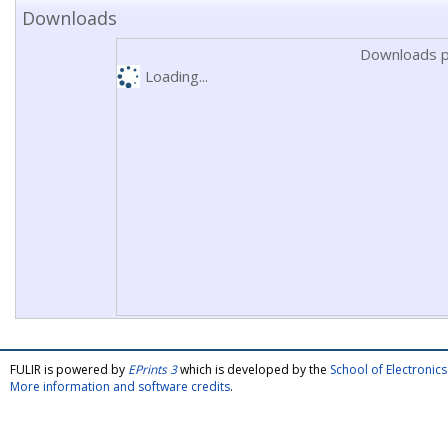
Downloads
Downloads p
Loading...
FULIR is powered by
EPrints 3
which is developed by the
School of Electroni
More information and software credits
.